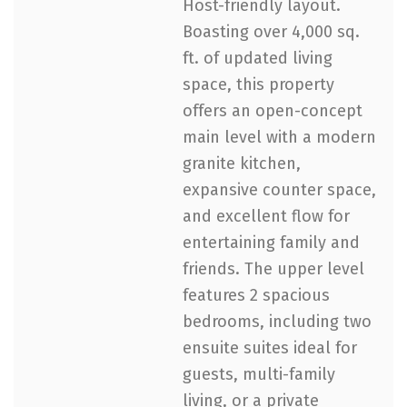
Host-friendly layout.
Boasting over 4,000 sq.
ft. of updated living
space, this property
offers an open-concept
main level with a modern
granite kitchen,
expansive counter space,
and excellent flow for
entertaining family and
friends. The upper level
features 2 spacious
bedrooms, including two
ensuite suites ideal for
guests, multi-family
living, or a private