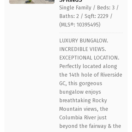
Single Family / Beds: 3 /
Baths: 2 / Sqft: 2229 /
(MLS®: 10395495)
LUXURY BUNGALOW.
INCREDIBLE VIEWS.
EXCEPTIONAL LOCATION.
Perfectly located along
the 14th hole of Riverside
GC, this gorgeous
bungalow enjoys
breathtaking Rocky
Mountain views, the
Columbia River just
beyond the fairway & the