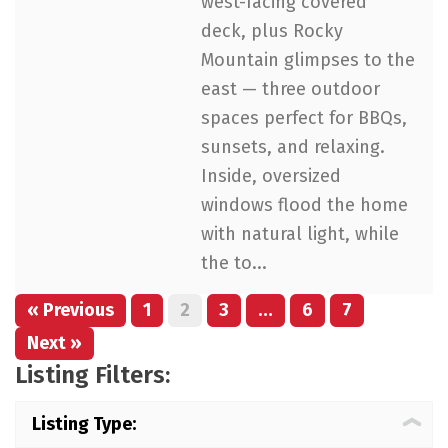
west-facing covered
deck, plus Rocky
Mountain glimpses to the
east — three outdoor
spaces perfect for BBQs,
sunsets, and relaxing.
Inside, oversized
windows flood the home
with natural light, while
the to...
« Previous
1
2
3
…
6
7
Next »
Listing Filters:
Listing Type: