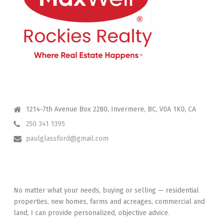
CONTACT ME
1214-7th Avenue Box 2280, Invermere, BC, V0A 1K0, CA
250 341 1395
paulglassford@gmail.com
I HAVE YOUR BACK
No matter what your needs, buying or selling — residential
properties, new homes, farms and acreages, commercial and
land, I can provide personalized, objective advice.