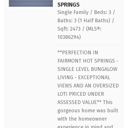
SPRINGS
Single Family / Beds: 3 /
Baths: 3 (1 Half Baths) /
Sqft: 2473 / (MLS®:
10386294)
**PERFECTION IN
FAIRMONT HOT SPRINGS -
SINGLE LEVEL BUNGALOW
LIVING - EXCEPTIONAL
VIEWS AND AN OVERSIZED
LOT! PRICED UNDER
ASSESSED VALUE** This
gorgeous home was built
with the homeowner
experience in mind and