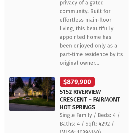
privacy of a gated
community. Built for
effortless main-floor
living, this beautifully
appointed home has
been enjoyed only as a
part-time residence by its
original owner...
$879,900
5152 RIVERVIEW
CRESCENT – FAIRMONT
HOT SPRINGS
Single Family / Beds: 4 /
Baths: 4 / Sqft: 4292 /
(MLS®: 10394140)