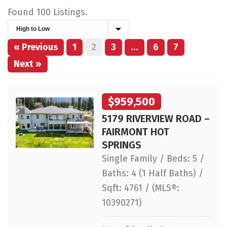
Found 100 Listings.
« Previous
1
2
3
…
6
7
Next »
$959,500
5179 RIVERVIEW ROAD –
FAIRMONT HOT
SPRINGS
Single Family / Beds: 5 /
Baths: 4 (1 Half Baths) /
Sqft: 4761 / (MLS®:
10390271)