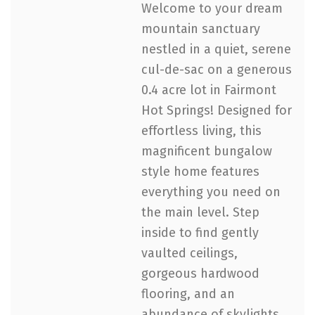
Welcome to your dream
mountain sanctuary
nestled in a quiet, serene
cul-de-sac on a generous
0.4 acre lot in Fairmont
Hot Springs! Designed for
effortless living, this
magnificent bungalow
style home features
everything you need on
the main level. Step
inside to find gently
vaulted ceilings,
gorgeous hardwood
flooring, and an
abundance of skylights