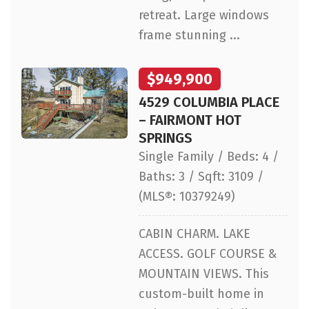
retreat. Large windows
frame stunning ...
$949,900
4529 COLUMBIA PLACE
– FAIRMONT HOT
SPRINGS
Single Family / Beds: 4 /
Baths: 3 / Sqft: 3109 /
(MLS®: 10379249)
CABIN CHARM. LAKE
ACCESS. GOLF COURSE &
MOUNTAIN VIEWS. This
custom-built home in