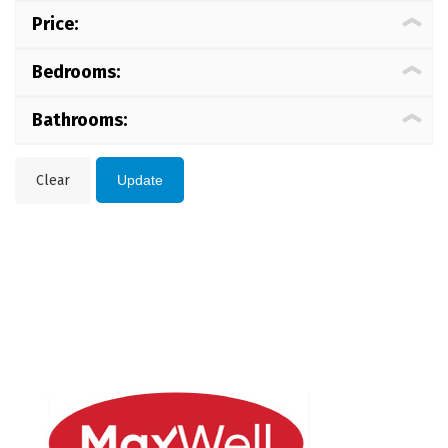
Price:
Bedrooms:
Bathrooms:
Clear
Update