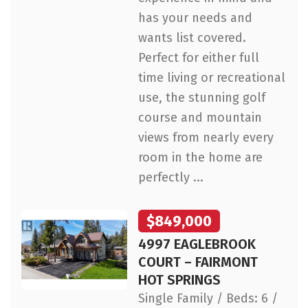
has your needs and
wants list covered.
Perfect for either full
time living or recreational
use, the stunning golf
course and mountain
views from nearly every
room in the home are
perfectly ...
$849,000
4997 EAGLEBROOK
COURT – FAIRMONT
HOT SPRINGS
Single Family / Beds: 6 /