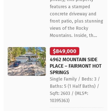
features a stamped
concrete driveway and
front patio, plus stunning
views of the Rocky
Mountains. Inside, th...
$849,000
4962 MOUNTAIN SIDE
PLACE – FAIRMONT HOT
SPRINGS
Single Family / Beds: 3 /
Baths: 5 (1 Half Baths) /
Sqft: 2603 / (MLS®:
10395363)