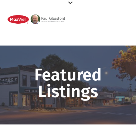
Featured
Listings