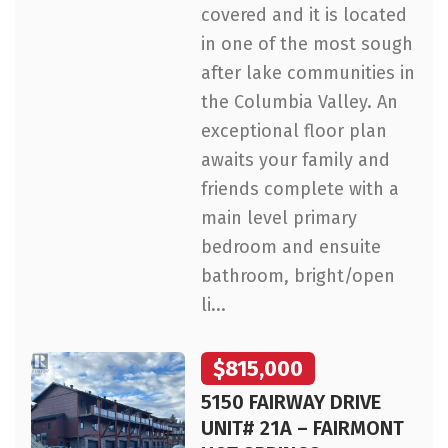
covered and it is located
in one of the most sough
after lake communities in
the Columbia Valley. An
exceptional floor plan
awaits your family and
friends complete with a
main level primary
bedroom and ensuite
bathroom, bright/open
li...
$815,000
5150 FAIRWAY DRIVE
UNIT# 21A – FAIRMONT