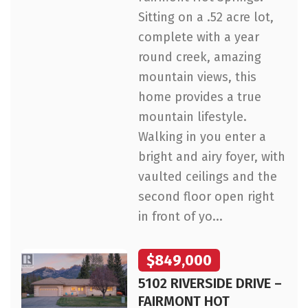
Sitting on a .52 acre lot,
complete with a year
round creek, amazing
mountain views, this
home provides a true
mountain lifestyle.
Walking in you enter a
bright and airy foyer, with
vaulted ceilings and the
second floor open right
in front of yo...
$849,000
5102 RIVERSIDE DRIVE –
FAIRMONT HOT