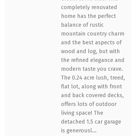
completely renovated
home has the perfect
balance of rustic
mountain country charm
and the best aspects of
wood and log, but with
the refined elegance and
modern taste you crave.
The 0.24 acre lush, treed,
flat lot, along with front
and back covered decks,
offers lots of outdoor
living space! The
detached 1.5 car garage
is generousl...