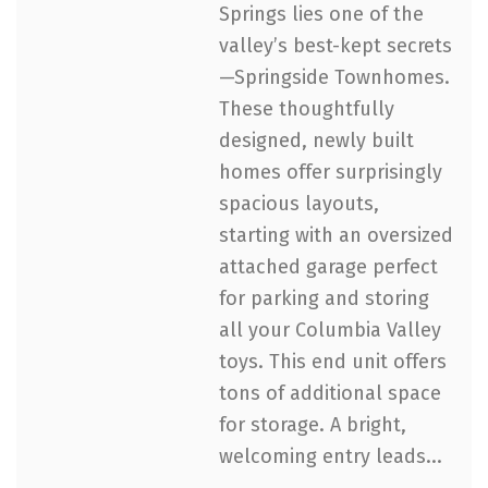
Springs lies one of the
valley’s best-kept secrets
—Springside Townhomes.
These thoughtfully
designed, newly built
homes offer surprisingly
spacious layouts,
starting with an oversized
attached garage perfect
for parking and storing
all your Columbia Valley
toys. This end unit offers
tons of additional space
for storage. A bright,
welcoming entry leads...