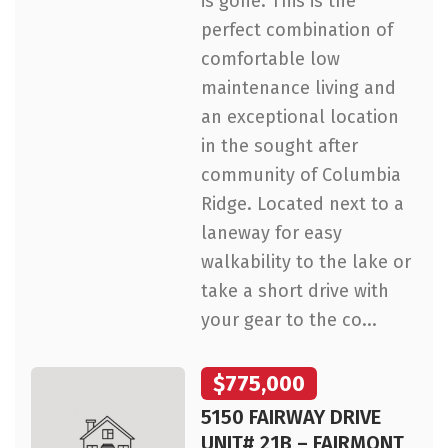
is gone. This is the
perfect combination of
comfortable low
maintenance living and
an exceptional location
in the sought after
community of Columbia
Ridge. Located next to a
laneway for easy
walkability to the lake or
take a short drive with
your gear to the co...
$775,000
5150 FAIRWAY DRIVE
UNIT# 21B – FAIRMONT