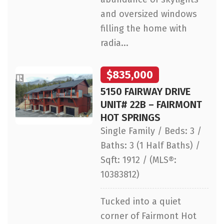
and oversized windows
filling the home with
radia...
$835,000
5150 FAIRWAY DRIVE
UNIT# 22B – FAIRMONT
HOT SPRINGS
Single Family / Beds: 3 /
Baths: 3 (1 Half Baths) /
Sqft: 1912 / (MLS®:
10383812)
Tucked into a quiet
corner of Fairmont Hot