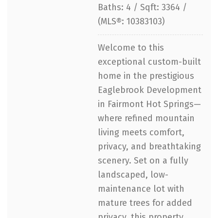
Baths: 4 / Sqft: 3364 /
(MLS®: 10383103)
Welcome to this
exceptional custom-built
home in the prestigious
Eaglebrook Development
in Fairmont Hot Springs—
where refined mountain
living meets comfort,
privacy, and breathtaking
scenery. Set on a fully
landscaped, low-
maintenance lot with
mature trees for added
privacy, this property