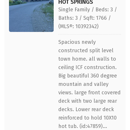
HOT SPRINGS
Single Family / Beds: 3 /
Baths: 3 / Sqft: 1766 /
(MLS®: 10392342)
Spacious newly
constructed split level
town home. all walls to
ceiling ICF construction.
Big beautiful 360 degree
mountain and valley
views. large front covered
deck with two large rear
decks. Lower rear deck
reinforced to hold 10X10
hot tub. (id:47859)...