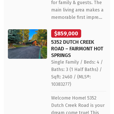
for family & guests. The
main living area makes a
memorable first impre...
$859,000
5352 DUTCH CREEK
ROAD – FAIRMONT HOT
SPRINGS
Single Family / Beds: 4 /
Baths: 3 (1 Half Baths) /
Sqft: 2460 / (MLS®:
10383277)
Welcome Home! 5352
Dutch Creek Road is your
dream come true! This