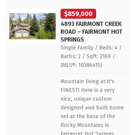
$859,000
4893 FAIRMONT CREEK
ROAD – FAIRMONT HOT
SPRINGS
Single Family / Beds: 4 /
Baths: 2 / Sqft: 2169 /
(MLS®: 10386415)
Mountain living at it's
FINEST! Here is a very
nice, unique custom
designed and built home
set at the base of the
Rocky Mountains in
Fairmont Hot Springs.