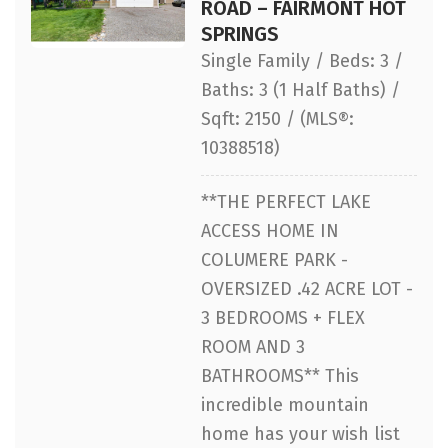
ROAD – FAIRMONT HOT
SPRINGS
Single Family / Beds: 3 /
Baths: 3 (1 Half Baths) /
Sqft: 2150 / (MLS®:
10388518)
**THE PERFECT LAKE
ACCESS HOME IN
COLUMERE PARK -
OVERSIZED .42 ACRE LOT -
3 BEDROOMS + FLEX
ROOM AND 3
BATHROOMS** This
incredible mountain
home has your wish list