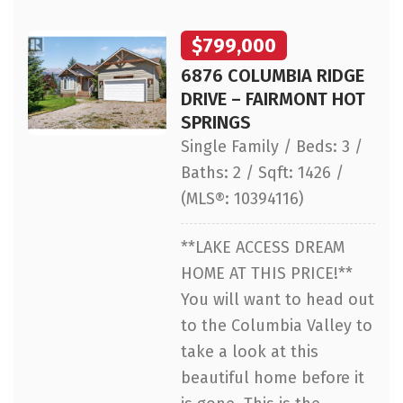
$799,000
6876 COLUMBIA RIDGE
DRIVE – FAIRMONT HOT
SPRINGS
Single Family / Beds: 3 /
Baths: 2 / Sqft: 1426 /
(MLS®: 10394116)
**LAKE ACCESS DREAM
HOME AT THIS PRICE!**
You will want to head out
to the Columbia Valley to
take a look at this
beautiful home before it