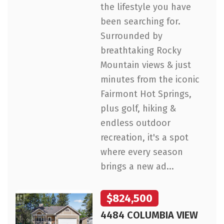
the lifestyle you have
been searching for.
Surrounded by
breathtaking Rocky
Mountain views & just
minutes from the iconic
Fairmont Hot Springs,
plus golf, hiking &
endless outdoor
recreation, it's a spot
where every season
brings a new ad...
$824,500
4484 COLUMBIA VIEW