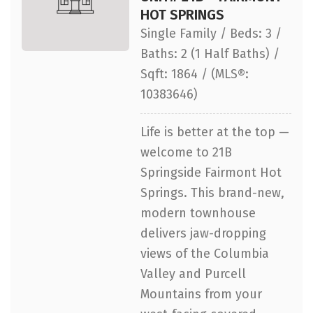
HOT SPRINGS
Single Family / Beds: 3 /
Baths: 2 (1 Half Baths) /
Sqft: 1864 / (MLS®:
10383646)
Life is better at the top —
welcome to 21B
Springside Fairmont Hot
Springs. This brand-new,
modern townhouse
delivers jaw-dropping
views of the Columbia
Valley and Purcell
Mountains from your