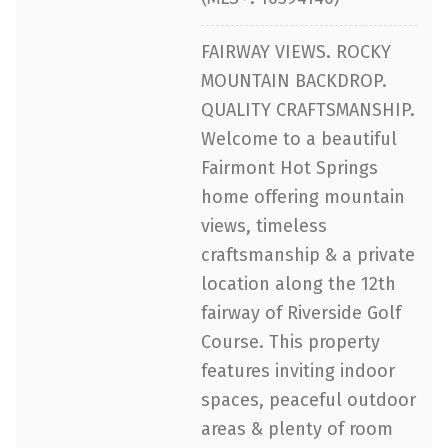
FAIRWAY VIEWS. ROCKY
MOUNTAIN BACKDROP.
QUALITY CRAFTSMANSHIP.
Welcome to a beautiful
Fairmont Hot Springs
home offering mountain
views, timeless
craftsmanship & a private
location along the 12th
fairway of Riverside Golf
Course. This property
features inviting indoor
spaces, peaceful outdoor
areas & plenty of room