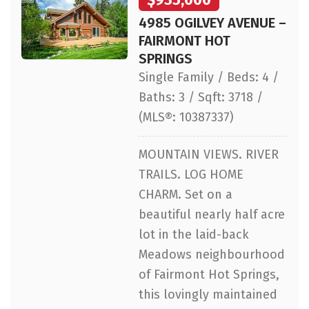
4985 OGILVEY AVENUE –
FAIRMONT HOT
SPRINGS
Single Family / Beds: 4 /
Baths: 3 / Sqft: 3718 /
(MLS®: 10387337)
MOUNTAIN VIEWS. RIVER
TRAILS. LOG HOME
CHARM. Set on a
beautiful nearly half acre
lot in the laid-back
Meadows neighbourhood
of Fairmont Hot Springs,
this lovingly maintained