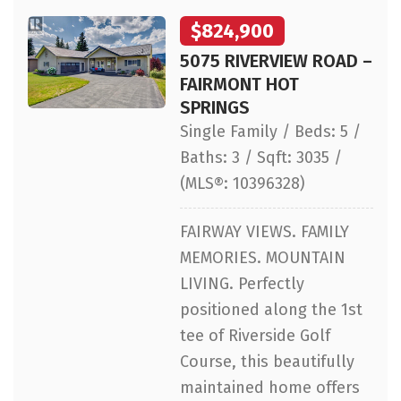
$824,900
5075 RIVERVIEW ROAD –
FAIRMONT HOT
SPRINGS
Single Family / Beds: 5 /
Baths: 3 / Sqft: 3035 /
(MLS®: 10396328)
FAIRWAY VIEWS. FAMILY
MEMORIES. MOUNTAIN
LIVING. Perfectly
positioned along the 1st
tee of Riverside Golf
Course, this beautifully
maintained home offers