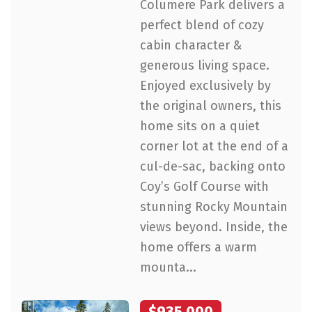
Columere Park delivers a
perfect blend of cozy
cabin character &
generous living space.
Enjoyed exclusively by
the original owners, this
home sits on a quiet
corner lot at the end of a
cul-de-sac, backing onto
Coy’s Golf Course with
stunning Rocky Mountain
views beyond. Inside, the
home offers a warm
mounta...
$935,000