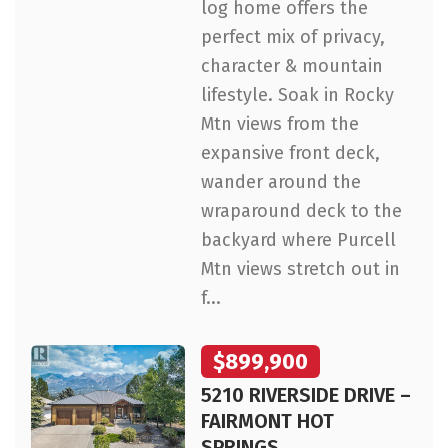
log home offers the
perfect mix of privacy,
character & mountain
lifestyle. Soak in Rocky
Mtn views from the
expansive front deck,
wander around the
wraparound deck to the
backyard where Purcell
Mtn views stretch out in
f...
$899,900
5210 RIVERSIDE DRIVE –
FAIRMONT HOT
SPRINGS