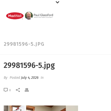
29981596-5.JPG
29981596-5.jpg
By
Posted
July 4, 2026
In
0