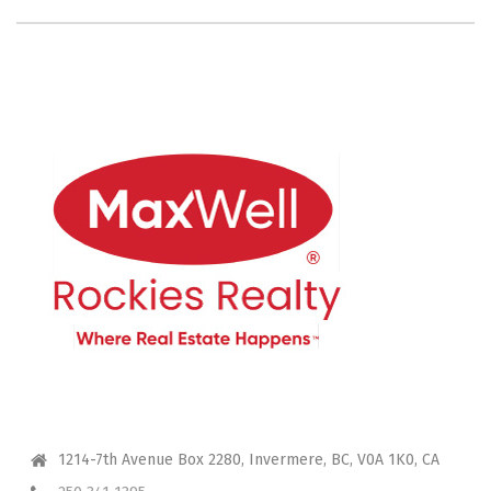
CONTACT ME
1214-7th Avenue Box 2280, Invermere, BC, V0A 1K0, CA