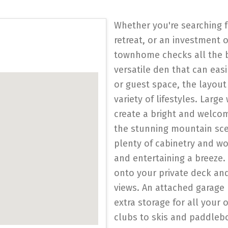
Whether you're searching f
retreat, or an investment 
townhome checks all the b
versatile den that can easi
or guest space, the layou
variety of lifestyles. Lar
create a bright and welc
the stunning mountain sce
plenty of cabinetry and w
and entertaining a breeze.
onto your private deck an
views. An attached garage
extra storage for all your 
clubs to skis and paddleb