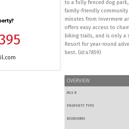
to a fully fenced dog park
family-friendly community s
minutes from Invermere a
perty?
offers easy access to cham
1395
biking trails, and is only 
Resort for year-round adven
best. (id:47859)
il.com
OVERVIEW
MLS #
PROPERTY TYPE
BEDROOMS