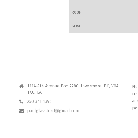
ROOF
SEWER
CONTACT ME
I 
1214-7th Avenue Box 2280, Invermere, BC, V0A
No
1K0, CA
re
ac
250 341 1395
pe
paulglassford@gmail.com