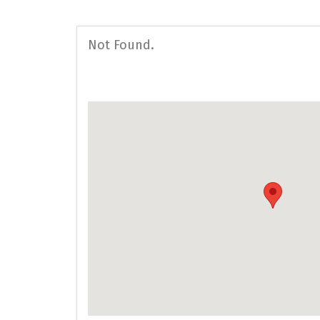
Not Found.