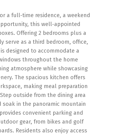
or a full-time residence, a weekend
opportunity, this well-appointed
oxes. Offering 2 bedrooms plus a
ly serve as a third bedroom, office,
t is designed to accommodate a
ge windows throughout the home
oming atmosphere while showcasing
nery. The spacious kitchen offers
orkspace, making meal preparation
 Step outside from the dining area
d soak in the panoramic mountain
 provides convenient parking and
outdoor gear, from bikes and golf
oards. Residents also enjoy access