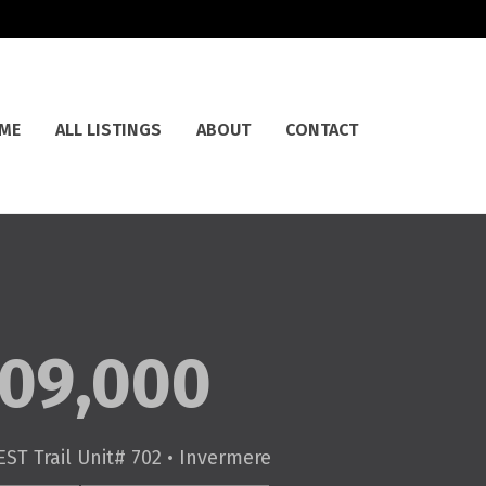
ME
ALL LISTINGS
ABOUT
CONTACT
09,000
ST Trail Unit# 702 • Invermere