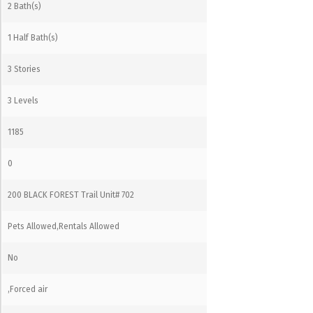
2 Bath(s)
1 Half Bath(s)
3 Stories
3 Levels
1185
0
200 BLACK FOREST Trail Unit# 702
Pets Allowed,Rentals Allowed
No
,Forced air