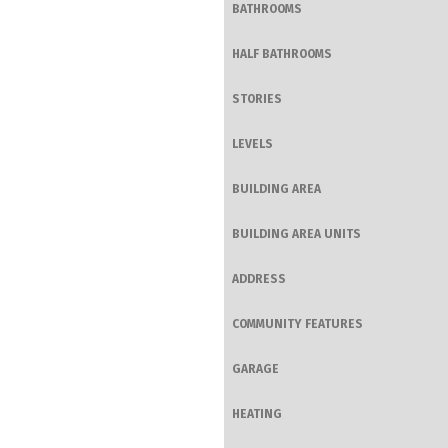
BATHROOMS
HALF BATHROOMS
STORIES
LEVELS
BUILDING AREA
BUILDING AREA UNITS
ADDRESS
COMMUNITY FEATURES
GARAGE
HEATING