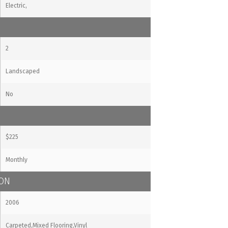
Electric,
2
Landscaped
No
$225
Monthly
ION
2006
Carpeted,Mixed Flooring,Vinyl