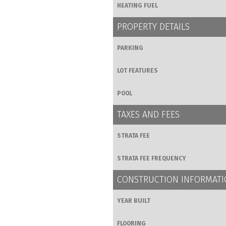
HEATING FUEL
PROPERTY DETAILS
PARKING
LOT FEATURES
POOL
TAXES AND FEES
STRATA FEE
STRATA FEE FREQUENCY
CONSTRUCTION INFORMAT
YEAR BUILT
FLOORING