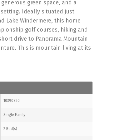
, generous green space, and a
etting. Ideally situated just
nd Lake Windermere, this home
pionship golf courses, hiking and
a short drive to Panorama Mountain
ture. This is mountain living at its
10390820
Single Family
2 Bed(s)