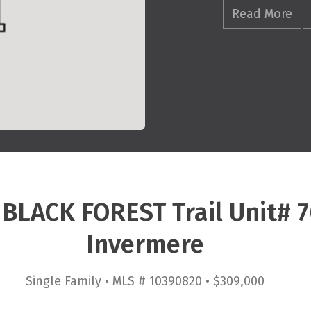
Read More
 BLACK FOREST Trail Unit# 
Invermere
Single Family • MLS # 10390820 • $309,000