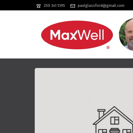
250 341 1395
paulglassford@gmail.com