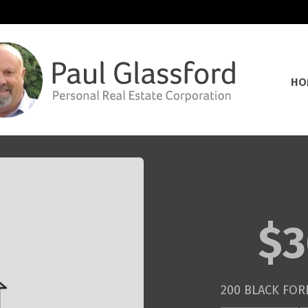
HO
$3
200 BLACK FORE