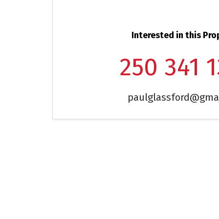
Interested in this Pro
250 341 
paulglassford@gma