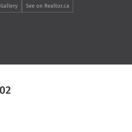
Gallery
See on Realtor.ca
702