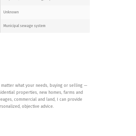
Unknown
Municipal sewage system
HAVE YOUR BACK
 matter what your needs, buying or selling —
sidential properties, new homes, farms and
reages, commercial and land, I can provide
rsonalized, objective advice.