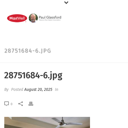
28751684-6.JPG
28751684-6.jpg
By
Posted
August 20, 2025
In
0