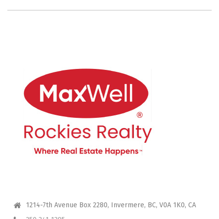
CONTACT ME
1214-7th Avenue Box 2280, Invermere, BC, V0A 1K0, CA