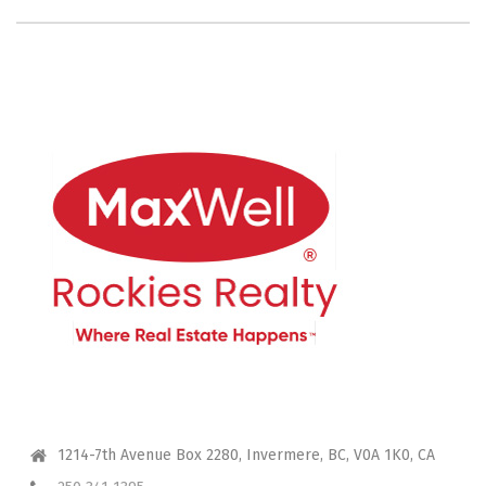
CONTACT ME
1214-7th Avenue Box 2280, Invermere, BC, V0A 1K0, CA