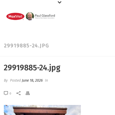
29919885-24.JPG
29919885-24.jpg
By
Posted
June 18, 2026
In
0