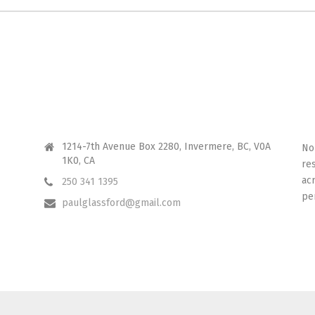
CONTACT ME
I 
1214-7th Avenue Box 2280, Invermere, BC, V0A
No
1K0, CA
re
ac
250 341 1395
pe
paulglassford@gmail.com