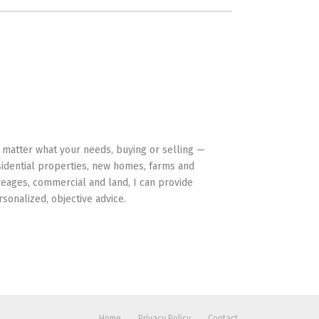
HAVE YOUR BACK
 matter what your needs, buying or selling —
sidential properties, new homes, farms and
reages, commercial and land, I can provide
rsonalized, objective advice.
Home
Privacy Policy
Contact