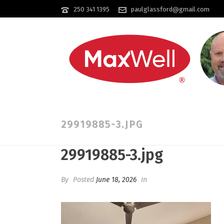
250 341 1395
paulglassford@gmail.com
29919885-3.JPG
29919885-3.jpg
By
Posted
June 18, 2026
In