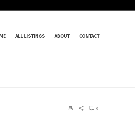
ME
ALL LISTINGS
ABOUT
CONTACT
0