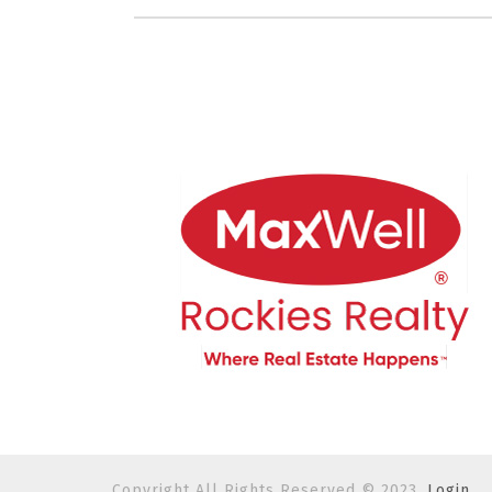
Copyright All Rights Reserved © 2023.
Login