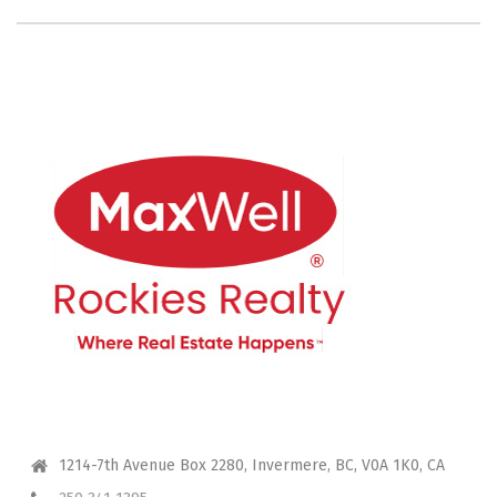
CONTACT ME
1214-7th Avenue Box 2280, Invermere, BC, V0A 1K0, CA