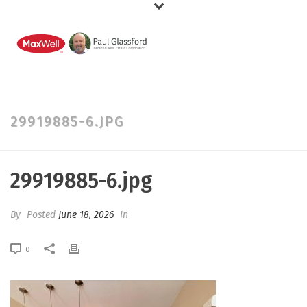
29919885-6.JPG
29919885-6.jpg
By
Posted
June 18, 2026
In
0