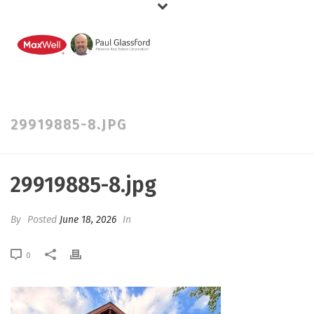
29919885-8.JPG
29919885-8.jpg
By
Posted
June 18, 2026
In
0