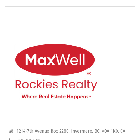
CONTACT ME
1214-7th Avenue Box 2280, Invermere, BC, V0A 1K0, CA