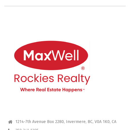
CONTACT ME
1214-7th Avenue Box 2280, Invermere, BC, V0A 1K0, CA