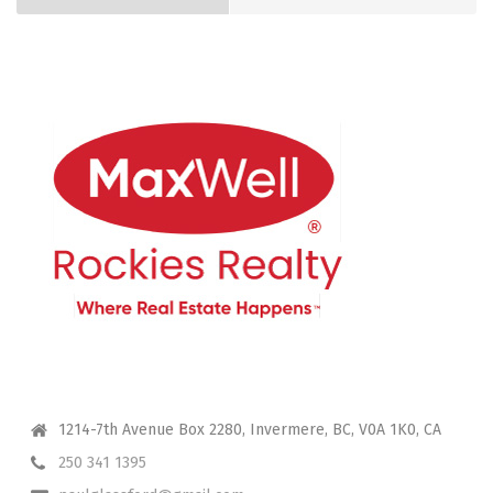
CONTACT ME
1214-7th Avenue Box 2280, Invermere, BC, V0A 1K0, CA
250 341 1395