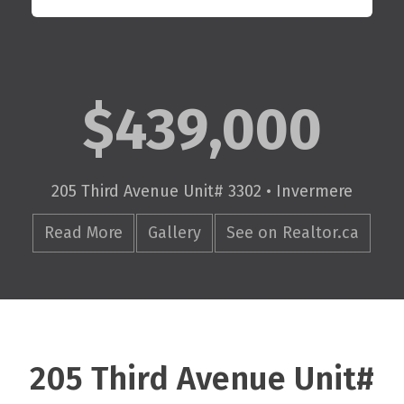
$439,000
205 Third Avenue Unit# 3302 • Invermere
Read More
Gallery
See on Realtor.ca
205 Third Avenue Unit#