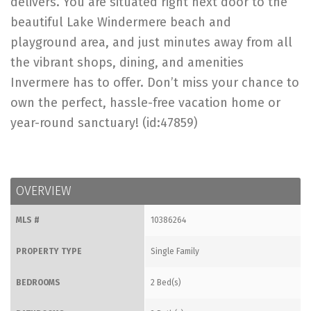
delivers. You are situated right next door to the
beautiful Lake Windermere beach and
playground area, and just minutes away from all
the vibrant shops, dining, and amenities
Invermere has to offer. Don’t miss your chance to
own the perfect, hassle-free vacation home or
year-round sanctuary! (id:47859)
OVERVIEW
MLS #
10386264
PROPERTY TYPE
Single Family
BEDROOMS
2 Bed(s)