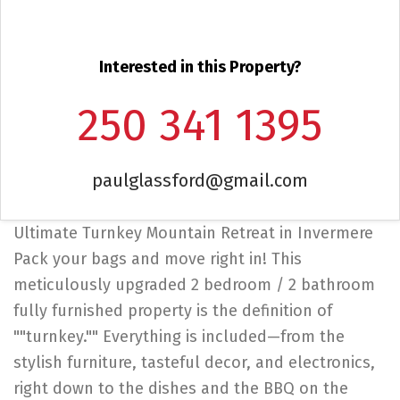
Interested in this Property?
250 341 1395
paulglassford@gmail.com
Ultimate Turnkey Mountain Retreat in Invermere
Pack your bags and move right in! This
meticulously upgraded 2 bedroom / 2 bathroom
fully furnished property is the definition of
""turnkey."" Everything is included—from the
stylish furniture, tasteful decor, and electronics,
right down to the dishes and the BBQ on the