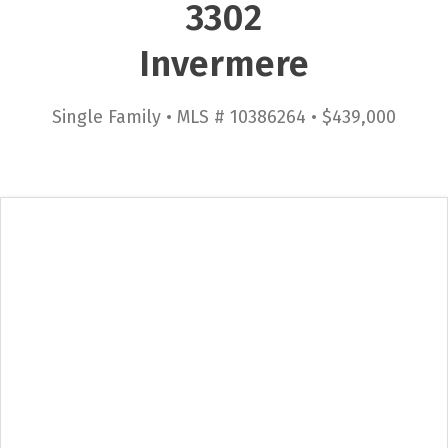
3302
Invermere
Single Family • MLS # 10386264 • $439,000