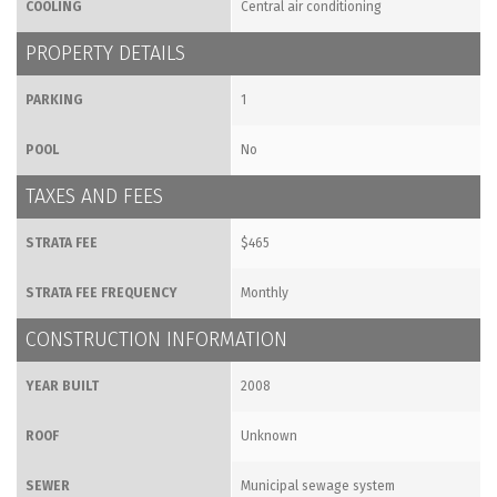
COOLING
Central air conditioning
PROPERTY DETAILS
PARKING
1
POOL
No
TAXES AND FEES
STRATA FEE
$465
STRATA FEE FREQUENCY
Monthly
CONSTRUCTION INFORMATION
YEAR BUILT
2008
ROOF
Unknown
SEWER
Municipal sewage system