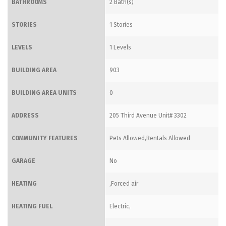
BATHROOMS
2 Bath(s)
STORIES
1 Stories
LEVELS
1 Levels
BUILDING AREA
903
BUILDING AREA UNITS
0
ADDRESS
205 Third Avenue Unit# 3302
COMMUNITY FEATURES
Pets Allowed,Rentals Allowed
GARAGE
No
HEATING
,Forced air
HEATING FUEL
Electric,