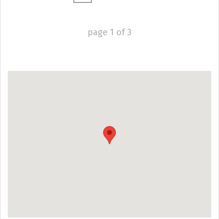
page
1
of
3