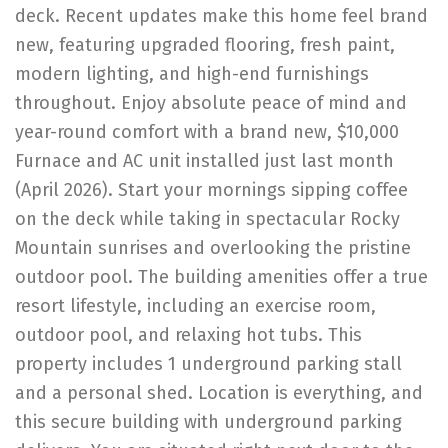
deck. Recent updates make this home feel brand
new, featuring upgraded flooring, fresh paint,
modern lighting, and high-end furnishings
throughout. Enjoy absolute peace of mind and
year-round comfort with a brand new, $10,000
Furnace and AC unit installed just last month
(April 2026). Start your mornings sipping coffee
on the deck while taking in spectacular Rocky
Mountain sunrises and overlooking the pristine
outdoor pool. The building amenities offer a true
resort lifestyle, including an exercise room,
outdoor pool, and relaxing hot tubs. This
property includes 1 underground parking stall
and a personal shed. Location is everything, and
this secure building with underground parking