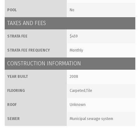
POOL
No
TAXES AND FEES
STRATA FEE
$459
STRATA FEE FREQUENCY
Monthly
CONSTRUCTION INFORMATION
YEAR BUILT
2008
FLOORING
Carpeted,Tile
ROOF
Unknown
SEWER
Municipal sewage system