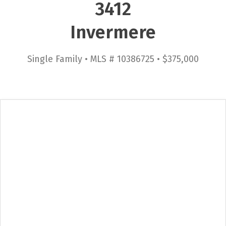
3412
Invermere
Single Family • MLS # 10386725 • $375,000