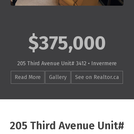
$375,000
205 Third Avenue Unit# 3412 • Invermere
Read More
Gallery
See on Realtor.ca
205 Third Avenue Unit#