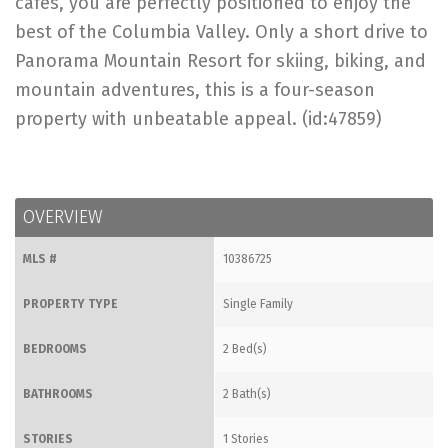
cafes, you are perfectly positioned to enjoy the
best of the Columbia Valley. Only a short drive to
Panorama Mountain Resort for skiing, biking, and
mountain adventures, this is a four-season
property with unbeatable appeal. (id:47859)
OVERVIEW
MLS #
10386725
PROPERTY TYPE
Single Family
BEDROOMS
2 Bed(s)
BATHROOMS
2 Bath(s)
STORIES
1 Stories