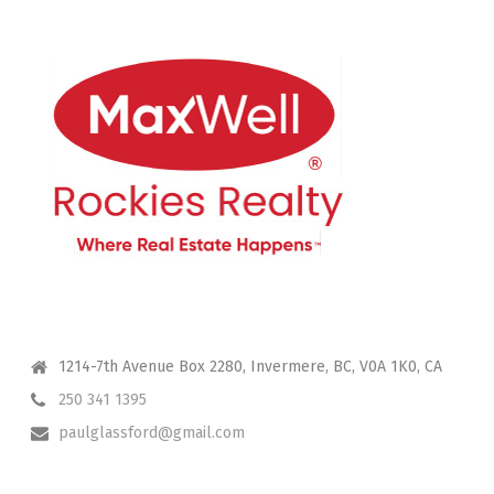
CONTACT ME
1214-7th Avenue Box 2280, Invermere, BC, V0A 1K0, CA
250 341 1395
paulglassford@gmail.com