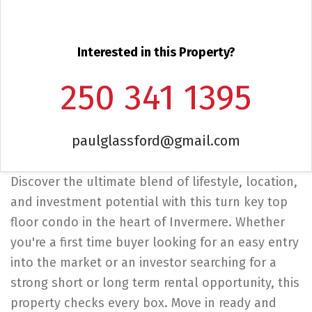
Interested in this Property?
250 341 1395
paulglassford@gmail.com
Discover the ultimate blend of lifestyle, location,
and investment potential with this turn key top
floor condo in the heart of Invermere. Whether
you're a first time buyer looking for an easy entry
into the market or an investor searching for a
strong short or long term rental opportunity, this
property checks every box. Move in ready and