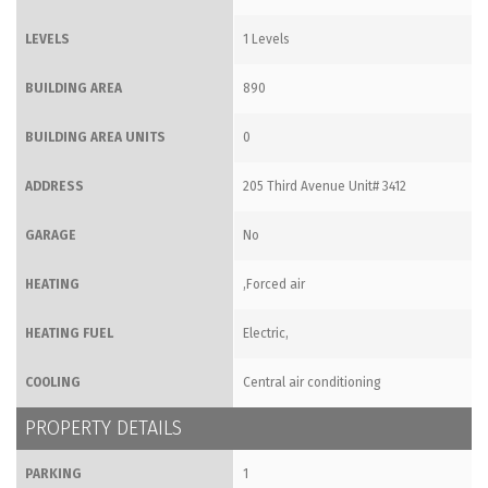
LEVELS
1 Levels
BUILDING AREA
890
BUILDING AREA UNITS
0
ADDRESS
205 Third Avenue Unit# 3412
GARAGE
No
HEATING
,Forced air
HEATING FUEL
Electric,
COOLING
Central air conditioning
PROPERTY DETAILS
PARKING
1