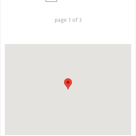
page
1
of
3