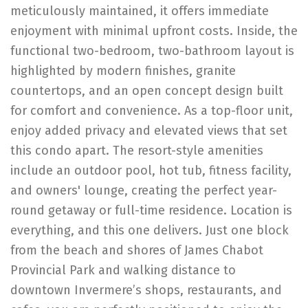
meticulously maintained, it offers immediate
enjoyment with minimal upfront costs. Inside, the
functional two-bedroom, two-bathroom layout is
highlighted by modern finishes, granite
countertops, and an open concept design built
for comfort and convenience. As a top-floor unit,
enjoy added privacy and elevated views that set
this condo apart. The resort-style amenities
include an outdoor pool, hot tub, fitness facility,
and owners' lounge, creating the perfect year-
round getaway or full-time residence. Location is
everything, and this one delivers. Just one block
from the beach and shores of James Chabot
Provincial Park and walking distance to
downtown Invermere’s shops, restaurants, and