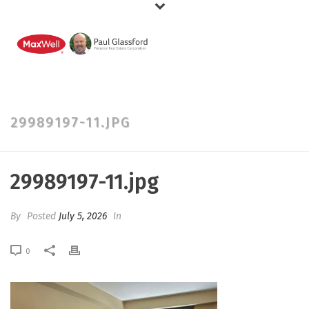
29989197-11.JPG
29989197-11.jpg
By
Posted
July 5, 2026
In
0