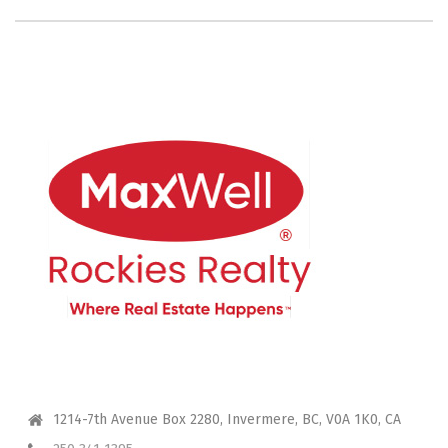
CONTACT ME
1214-7th Avenue Box 2280, Invermere, BC, V0A 1K0, CA