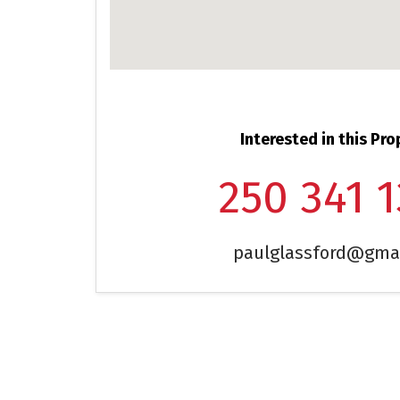
Interested in this Pro
250 341 
paulglassford@gma