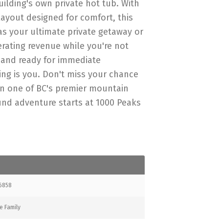
uilding's own private hot tub. With
ayout designed for comfort, this
 as your ultimate private getaway or
erating revenue while you're not
d and ready for immediate
sing is you. Don't miss your chance
 in one of BC's premier mountain
und adventure starts at 1000 Peaks
6858
e Family