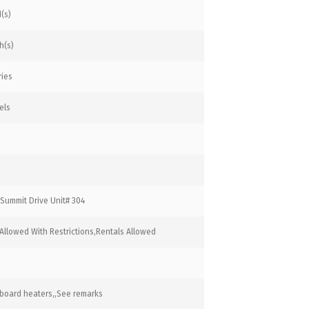
(s)
h(s)
ries
els
Summit Drive Unit# 304
Allowed With Restrictions,Rentals Allowed
board heaters,,See remarks