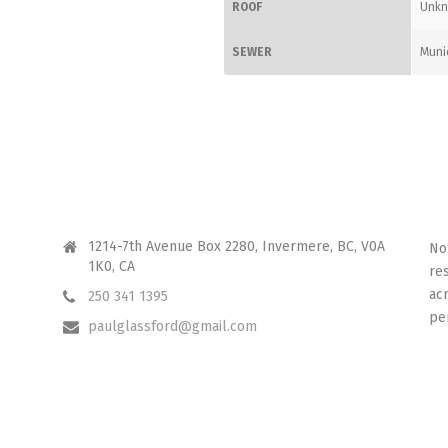
ROOF
Unk
SEWER
Muni
CONTACT ME
I 
1214-7th Avenue Box 2280, Invermere, BC, V0A
No
1K0, CA
re
ac
250 341 1395
pe
paulglassford@gmail.com