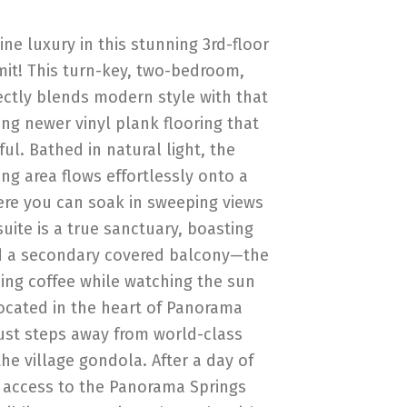
ne luxury in this stunning 3rd-floor
mit! This turn-key, two-bedroom,
tly blends modern style with that
ing newer vinyl plank flooring that
iful. Bathed in natural light, the
ng area flows effortlessly onto a
ere you can soak in sweeping views
suite is a true sanctuary, boasting
nd a secondary covered balcony—the
ing coffee while watching the sun
ocated in the heart of Panorama
ust steps away from world-class
the village gondola. After a day of
e access to the Panorama Springs