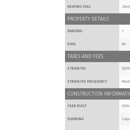
HEATING FUEL
,Elect
PROPERTY DETAILS
PARKING
1
POOL
No
TAXES AND FEES
STRATA FEE
$899
STRATA FEE FREQUENCY
Mont
CONSTRUCTION INFORMAT
YEAR BUILT
2004
FLOORING
Carpe