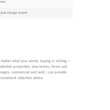
nown
cipal sewage system
HAVE YOUR BACK
 matter what your needs, buying or selling —
sidential properties, new homes, farms and
reages, commercial and land, I can provide
rsonalized, objective advice.