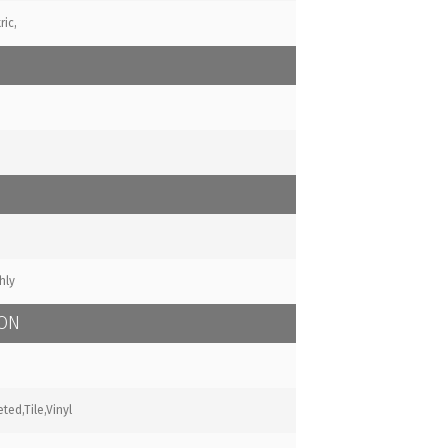
ric,
hly
ION
ted,Tile,Vinyl