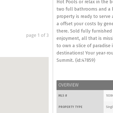
Hot Pools or relax in the b
two full bathrooms and a l
property is ready to serve
a offset your costs by gen
there. Sold fully furnishe
page
1
of
3
enjoyment, all that is mis
to own a slice of paradise
destinations! Your year-ro
Summit. (id:47859)
OVERVIEW
MLS #
1038
PROPERTY TYPE
Singl