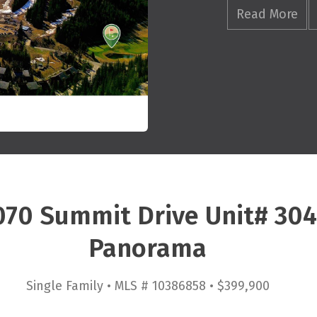
Read More
070 Summit Drive Unit# 30
Panorama
Single Family • MLS # 10386858 • $399,900