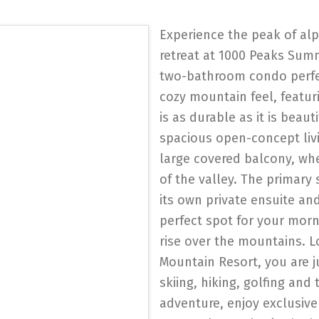
Experience the peak of alpi
retreat at 1000 Peaks Sum
two-bathroom condo perfec
cozy mountain feel, featur
is as durable as it is beaut
spacious open-concept livi
large covered balcony, wh
of the valley. The primary 
its own private ensuite a
perfect spot for your morn
rise over the mountains. L
Mountain Resort, you are j
skiing, hiking, golfing and 
adventure, enjoy exclusiv