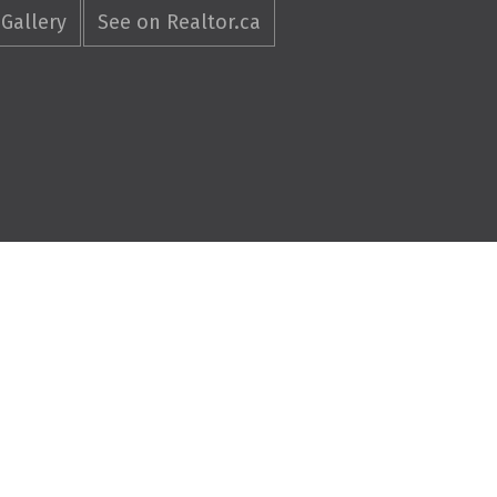
Gallery
See on Realtor.ca
4