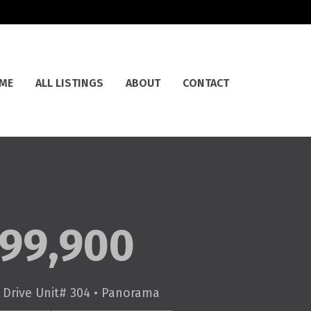
ME
ALL LISTINGS
ABOUT
CONTACT
99,900
Drive Unit# 304 • Panorama