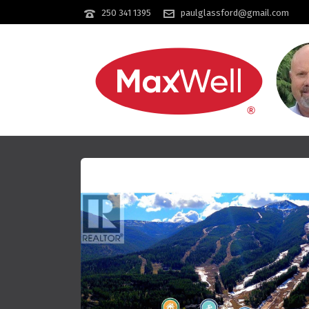
250 341 1395
paulglassford@gmail.com