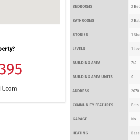
BEDROOMS
2 Bed
BATHROOMS
2 Bat
STORIES
1 Sto
perty?
LEVELS
1 Lev
1395
BUILDING AREA
742
BUILDING AREA UNITS
0
il.com
ADDRESS
2070 
COMMUNITY FEATURES
Pets 
GARAGE
No
HEATING
Base