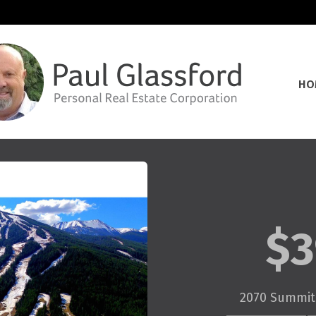
HO
$3
2070 Summit 