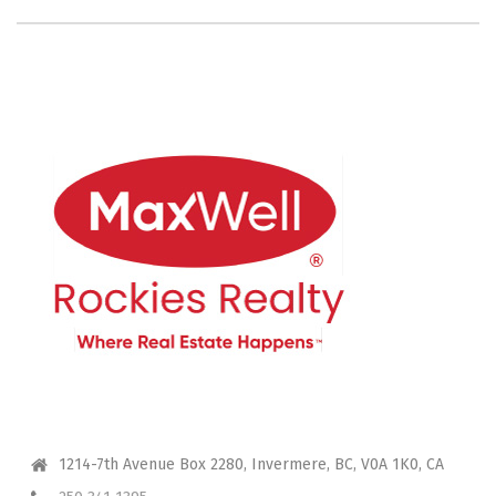
CONTACT ME
1214-7th Avenue Box 2280, Invermere, BC, V0A 1K0, CA