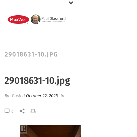
29018631-10.JPG
29018631-10.jpg
By
Posted
October 22, 2025
In
0