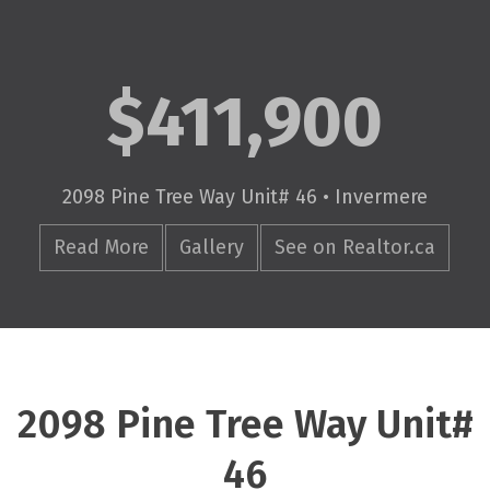
$411,900
2098 Pine Tree Way Unit# 46 • Invermere
Read More
Gallery
See on Realtor.ca
2098 Pine Tree Way Unit#
46