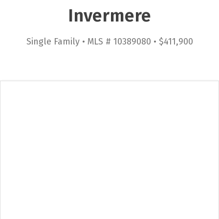
Invermere
Single Family • MLS # 10389080 • $411,900