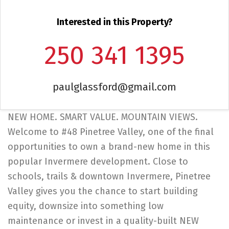
Interested in this Property?
250 341 1395
paulglassford@gmail.com
NEW HOME. SMART VALUE. MOUNTAIN VIEWS.
Welcome to #48 Pinetree Valley, one of the final
opportunities to own a brand-new home in this
popular Invermere development. Close to
schools, trails & downtown Invermere, Pinetree
Valley gives you the chance to start building
equity, downsize into something low
maintenance or invest in a quality-built NEW