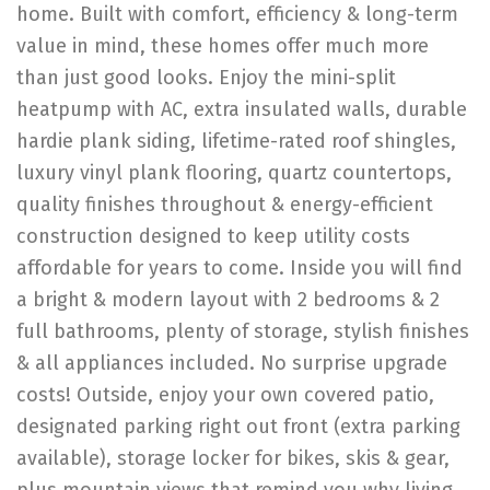
home. Built with comfort, efficiency & long-term
value in mind, these homes offer much more
than just good looks. Enjoy the mini-split
heatpump with AC, extra insulated walls, durable
hardie plank siding, lifetime-rated roof shingles,
luxury vinyl plank flooring, quartz countertops,
quality finishes throughout & energy-efficient
construction designed to keep utility costs
affordable for years to come. Inside you will find
a bright & modern layout with 2 bedrooms & 2
full bathrooms, plenty of storage, stylish finishes
& all appliances included. No surprise upgrade
costs! Outside, enjoy your own covered patio,
designated parking right out front (extra parking
available), storage locker for bikes, skis & gear,