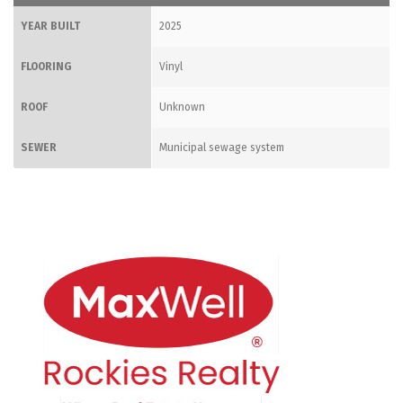
YEAR BUILT
2025
FLOORING
Vinyl
ROOF
Unknown
SEWER
Municipal sewage system