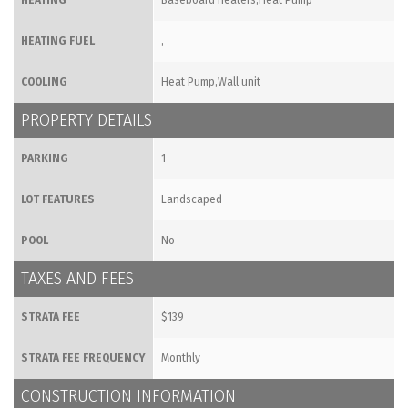
HEATING
Baseboard heaters,Heat Pump
HEATING FUEL
,
COOLING
Heat Pump,Wall unit
PROPERTY DETAILS
PARKING
1
LOT FEATURES
Landscaped
POOL
No
TAXES AND FEES
STRATA FEE
$139
STRATA FEE FREQUENCY
Monthly
CONSTRUCTION INFORMATION