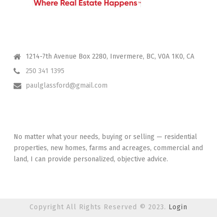
CONTACT ME
1214-7th Avenue Box 2280, Invermere, BC, V0A 1K0, CA
250 341 1395
paulglassford@gmail.com
I HAVE YOUR BACK
No matter what your needs, buying or selling — residential
properties, new homes, farms and acreages, commercial and
land, I can provide personalized, objective advice.
Copyright All Rights Reserved © 2023.
Login