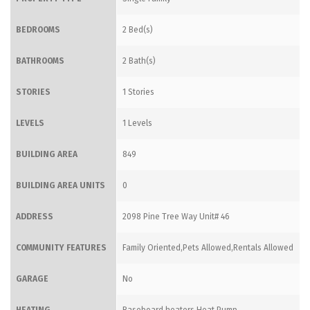
BEDROOMS
2 Bed(s)
BATHROOMS
2 Bath(s)
STORIES
1 Stories
LEVELS
1 Levels
BUILDING AREA
849
BUILDING AREA UNITS
0
ADDRESS
2098 Pine Tree Way Unit# 46
COMMUNITY FEATURES
Family Oriented,Pets Allowed,Rentals Allowed
GARAGE
No