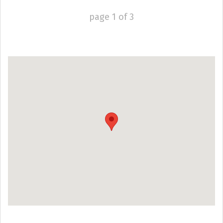
page
1
of
3