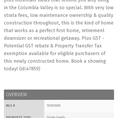
plus mountain views that remind you why living
in the Columbia Valley is so special. With very low
strata fees, low maintenance ownership & quality
construction throughout, this is the kind of home
that works as a perfect first home, retirement
downsizer or recreational getaway. Plus GST -
Potential GST rebate & Property Transfer Tax
exemption available for eligible purchasers of
this newly constructed home. Book a showing
today! (id:47859)
OVERVIEW
MLS #
10389080
PROPERTY TYPE
Single Family