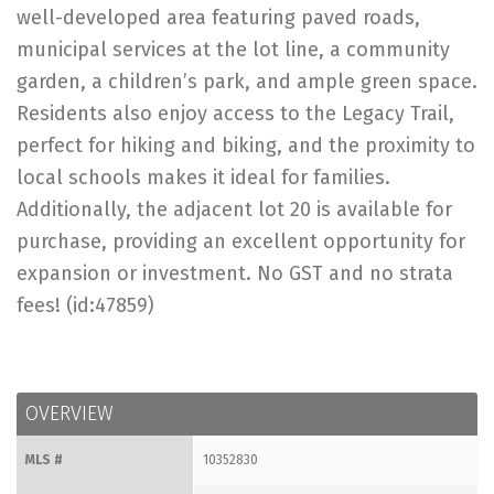
well-developed area featuring paved roads,
municipal services at the lot line, a community
garden, a children’s park, and ample green space.
Residents also enjoy access to the Legacy Trail,
perfect for hiking and biking, and the proximity to
local schools makes it ideal for families.
Additionally, the adjacent lot 20 is available for
purchase, providing an excellent opportunity for
expansion or investment. No GST and no strata
fees! (id:47859)
OVERVIEW
MLS #
10352830