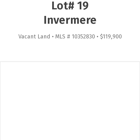
Lot# 19
Invermere
Vacant Land • MLS # 10352830 • $119,900