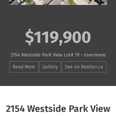
$119,900
2154 Westside Park View Lot# 19 • Invermere
Read More
Gallery
See on Realtor.ca
2154 Westside Park View