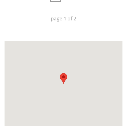
page
1
of
2