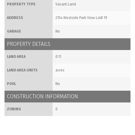
PROPERTY TYPE
Vacant Land
ADDRESS
2154 Westside Park View Lot# 19
GARAGE
No
PROPERTY DETAILS
LAND AREA
0.11
LAND AREA UNITS
acres
POOL
No
CONSTRUCTION INFORMATION
ZONING
0