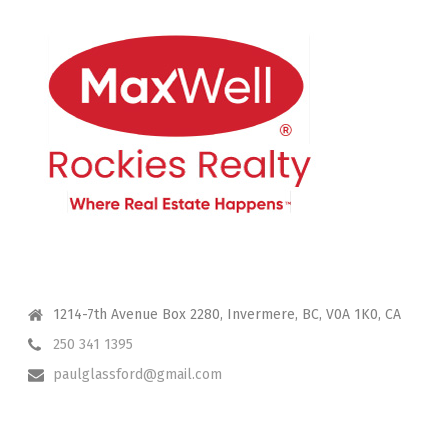
CONTACT ME
1214-7th Avenue Box 2280, Invermere, BC, V0A 1K0, CA
250 341 1395
paulglassford@gmail.com
I HAVE YOUR BACK