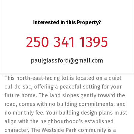
Interested in this Property?
250 341 1395
paulglassford@gmail.com
This north-east-facing lot is located on a quiet
cul-de-sac, offering a peaceful setting for your
future home. The land slopes gently toward the
road, comes with no building commitments, and
no monthly fee. Your building design plans must
align with the neighbourhood’s established
character. The Westside Park community is a