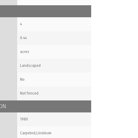
4
0.44
acres
Landscaped
No
Not fenced
ION
1980
Carpeted,Linoleum