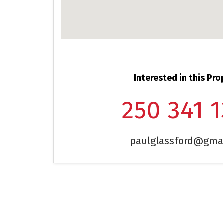
Interested in this Pro
250 341 
paulglassford@gma