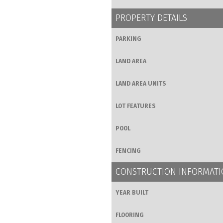
PROPERTY DETAILS
PARKING
LAND AREA
LAND AREA UNITS
LOT FEATURES
POOL
FENCING
CONSTRUCTION INFORMAT
YEAR BUILT
FLOORING