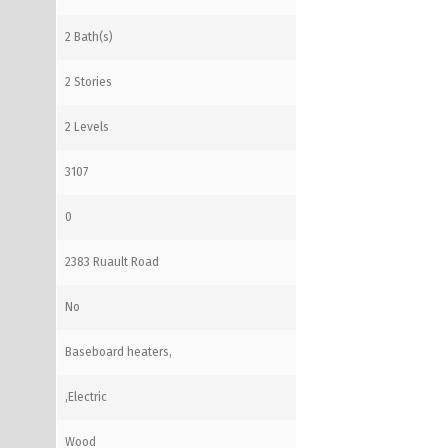
2 Bath(s)
2 Stories
2 Levels
3107
0
2383 Ruault Road
No
Baseboard heaters,
,Electric
Wood