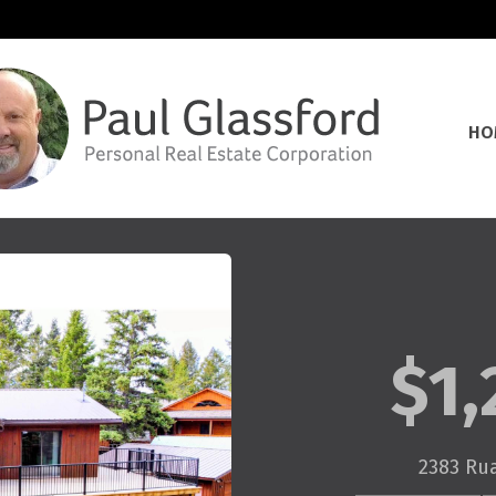
HO
$1,
2383 Ru