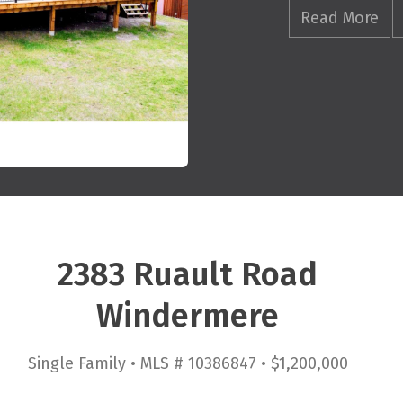
Read More
2383 Ruault Road
Windermere
Single Family • MLS # 10386847 • $1,200,000