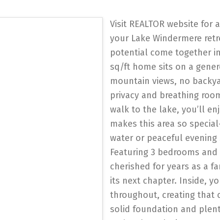
Visit REALTOR website for 
your Lake Windermere retr
potential come together in 
sq/ft home sits on a gener
mountain views, no backya
privacy and breathing room 
walk to the lake, you’ll en
makes this area so specia
water or peaceful evening 
Featuring 3 bedrooms and
cherished for years as a f
its next chapter. Inside, y
throughout, creating that 
solid foundation and plent