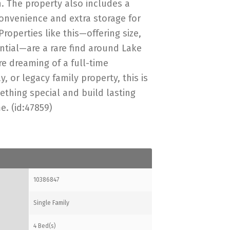
. The property also includes a
onvenience and extra storage for
Properties like this—offering size,
ential—are a rare find around Lake
e dreaming of a full-time
, or legacy family property, this is
thing special and build lasting
. (id:47859)
10386847
Single Family
4 Bed(s)