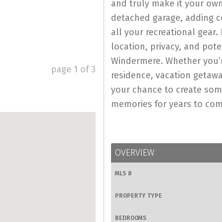
and truly make it your own
detached garage, adding c
all your recreational gear. 
location, privacy, and pot
Windermere. Whether you’r
page
1
of
3
residence, vacation getaway
your chance to create some
memories for years to come
OVERVIEW
MLS #
PROPERTY TYPE
BEDROOMS