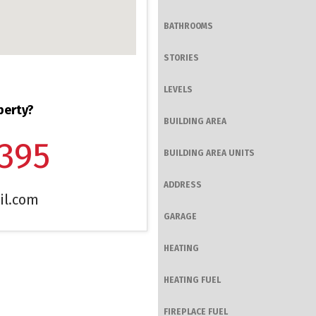
BATHROOMS
STORIES
LEVELS
perty?
BUILDING AREA
1395
BUILDING AREA UNITS
ADDRESS
il.com
GARAGE
HEATING
HEATING FUEL
FIREPLACE FUEL