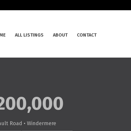
ME
ALL LISTINGS
ABOUT
CONTACT
200,000
ault Road • Windermere