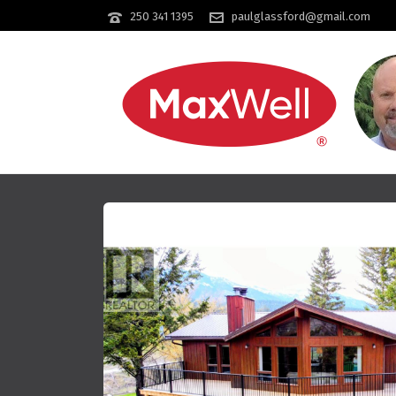
250 341 1395
paulglassford@gmail.com