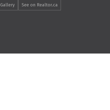
Gallery
See on Realtor.ca