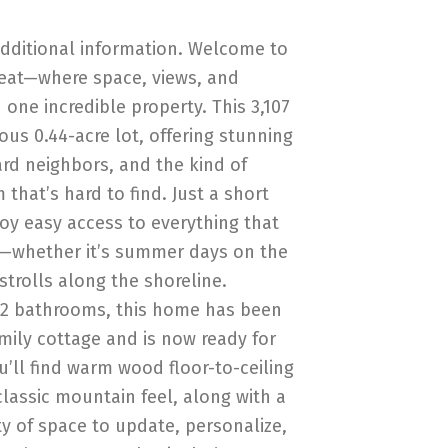
additional information. Welcome to
eat—where space, views, and
one incredible property. This 3,107
ous 0.44-acre lot, offering stunning
rd neighbors, and the kind of
that’s hard to find. Just a short
joy easy access to everything that
l—whether it’s summer days on the
strolls along the shoreline.
 2 bathrooms, this home has been
amily cottage and is now ready for
ou’ll find warm wood floor-to-ceiling
classic mountain feel, along with a
y of space to update, personalize,