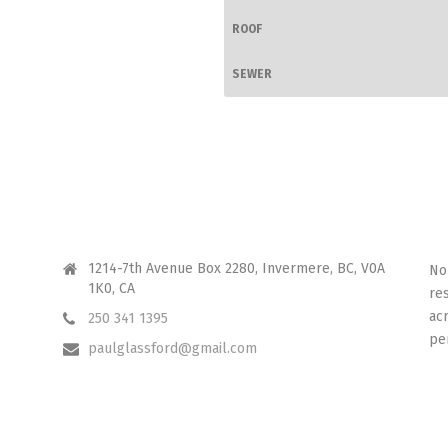
ROOF
SEWER
CONTACT ME
I 
1214-7th Avenue Box 2280, Invermere, BC, V0A
No
1K0, CA
re
ac
250 341 1395
pe
paulglassford@gmail.com