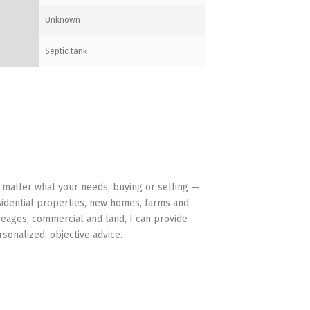
Unknown
Septic tank
HAVE YOUR BACK
 matter what your needs, buying or selling —
sidential properties, new homes, farms and
reages, commercial and land, I can provide
rsonalized, objective advice.