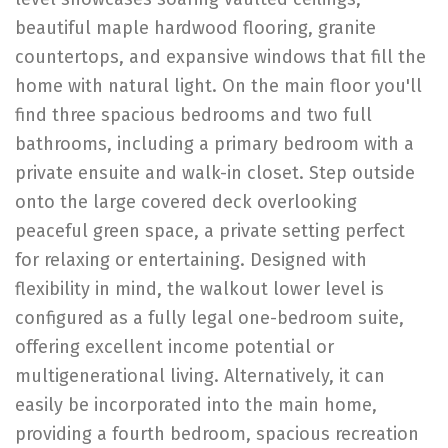
beautiful maple hardwood flooring, granite
countertops, and expansive windows that fill the
home with natural light. On the main floor you'll
find three spacious bedrooms and two full
bathrooms, including a primary bedroom with a
private ensuite and walk-in closet. Step outside
onto the large covered deck overlooking
peaceful green space, a private setting perfect
for relaxing or entertaining. Designed with
flexibility in mind, the walkout lower level is
configured as a fully legal one-bedroom suite,
offering excellent income potential or
multigenerational living. Alternatively, it can
easily be incorporated into the main home,
providing a fourth bedroom, spacious recreation