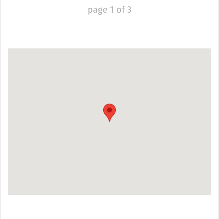
page
1
of
3