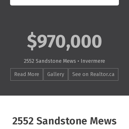
$970,000
2552 Sandstone Mews • Invermere
Read More
Gallery
See on Realtor.ca
2552 Sandstone Mews