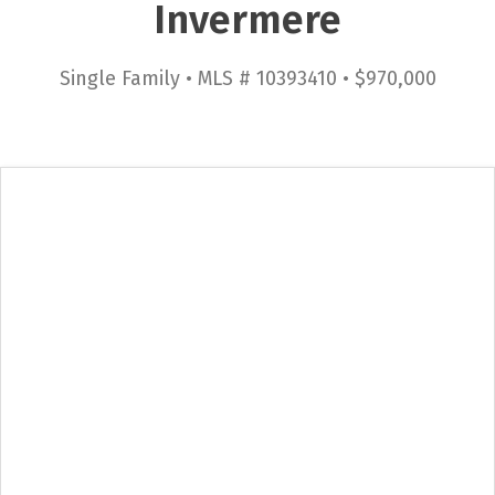
Invermere
Single Family • MLS # 10393410 • $970,000