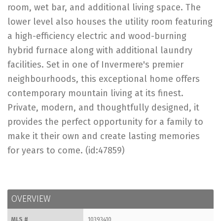
room, wet bar, and additional living space. The
lower level also houses the utility room featuring
a high-efficiency electric and wood-burning
hybrid furnace along with additional laundry
facilities. Set in one of Invermere's premier
neighbourhoods, this exceptional home offers
contemporary mountain living at its finest.
Private, modern, and thoughtfully designed, it
provides the perfect opportunity for a family to
make it their own and create lasting memories
for years to come. (id:47859)
OVERVIEW
MLS #
10393410