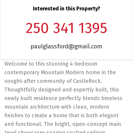
Interested in this Property?
250 341 1395
paulglassford@gmail.com
Welcome to this stunning 4-bedroom
contemporary Mountain Modern home in the
sought-after community of CastleRock.
Thoughtfully designed and expertly built, this
newly built residence perfectly blends timeless
mountain architecture with clean, modern
finishes to create a home that is both elegant
and functional. The bright, open-concept main
level showcases soaring vaulted ceilings,