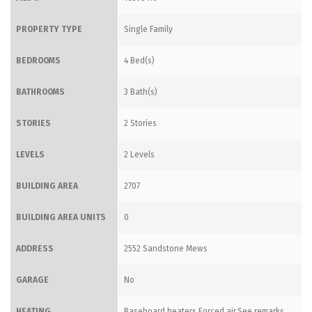
PROPERTY TYPE
Single Family
BEDROOMS
4 Bed(s)
BATHROOMS
3 Bath(s)
STORIES
2 Stories
LEVELS
2 Levels
BUILDING AREA
2707
BUILDING AREA UNITS
0
ADDRESS
2552 Sandstone Mews
GARAGE
No
HEATING
Baseboard heaters,Forced air,See remarks