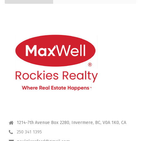
CONTACT ME
1214-7th Avenue Box 2280, Invermere, BC, V0A 1K0, CA
250 341 1395