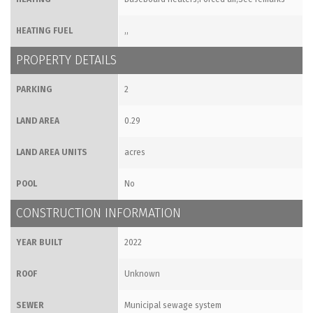
HEATING FUEL
,,
PROPERTY DETAILS
PARKING
2
LAND AREA
0.29
LAND AREA UNITS
acres
POOL
No
CONSTRUCTION INFORMATION
YEAR BUILT
2022
ROOF
Unknown
SEWER
Municipal sewage system