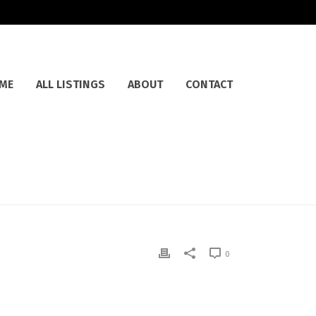
ME
ALL LISTINGS
ABOUT
CONTACT
0