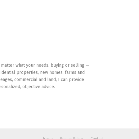
HAVE YOUR BACK
 matter what your needs, buying or selling —
sidential properties, new homes, farms and
reages, commercial and land, I can provide
rsonalized, objective advice.
Home
Privacy Policy
Contact