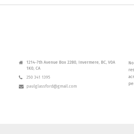
CONTACT ME
I 
1214-7th Avenue Box 2280, Invermere, BC, V0A
No
1K0, CA
re
ac
250 341 1395
pe
paulglassford@gmail.com