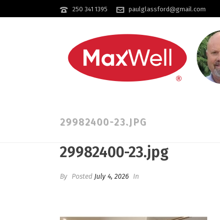
250 341 1395
paulglassford@gmail.com
29982400-23.JPG
29982400-23.jpg
By
Posted
July 4, 2026
In