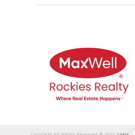
Copyright All Rights Reserved © 2023.
Login