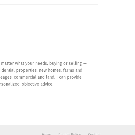
HAVE YOUR BACK
 matter what your needs, buying or selling —
sidential properties, new homes, farms and
reages, commercial and land, I can provide
rsonalized, objective advice.
Home
Privacy Policy
Contact