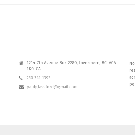
CONTACT ME
I 
1214-7th Avenue Box 2280, Invermere, BC, V0A
No
1K0, CA
re
ac
250 341 1395
pe
paulglassford@gmail.com