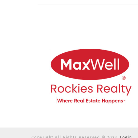
Copyright All Rights Reserved © 2023.
Login