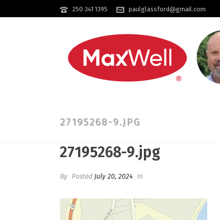
250 341 1395
paulglassford@gmail.com
27195268-9.JPG
27195268-9.jpg
By
Posted
July 20, 2024
In