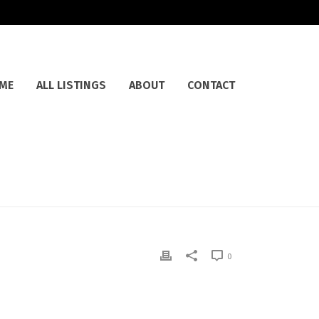
ME
ALL LISTINGS
ABOUT
CONTACT
0