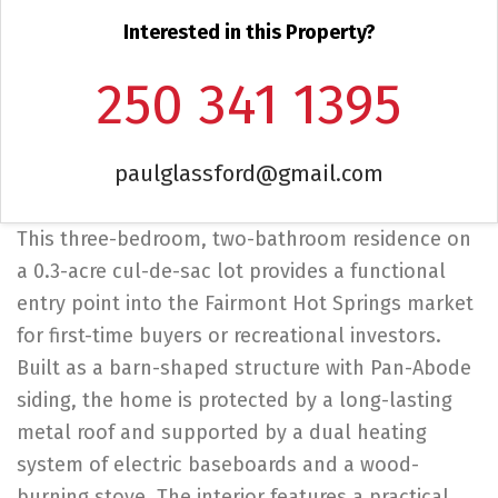
Interested in this Property?
250 341 1395
paulglassford@gmail.com
This three-bedroom, two-bathroom residence on
a 0.3-acre cul-de-sac lot provides a functional
entry point into the Fairmont Hot Springs market
for first-time buyers or recreational investors.
Built as a barn-shaped structure with Pan-Abode
siding, the home is protected by a long-lasting
metal roof and supported by a dual heating
system of electric baseboards and a wood-
burning stove. The interior features a practical