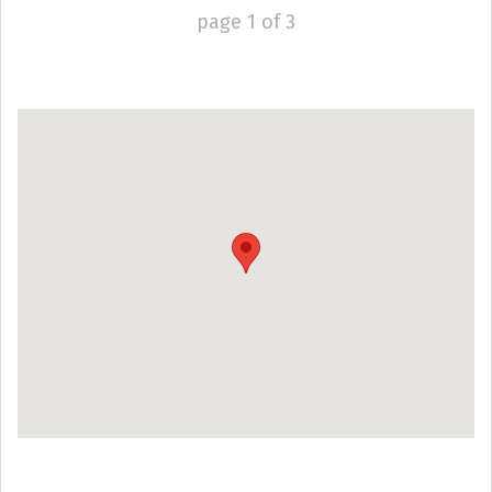
page
1
of
3