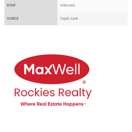
ROOF
Unknown
SEWER
Septic tank
CONTACT ME