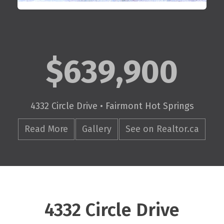
$639,900
4332 Circle Drive • Fairmont Hot Springs
Read More
Gallery
See on Realtor.ca
4332 Circle Drive