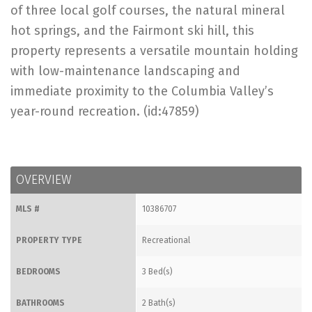
of three local golf courses, the natural mineral
hot springs, and the Fairmont ski hill, this
property represents a versatile mountain holding
with low-maintenance landscaping and
immediate proximity to the Columbia Valley’s
year-round recreation. (id:47859)
OVERVIEW
MLS #
10386707
PROPERTY TYPE
Recreational
BEDROOMS
3 Bed(s)
BATHROOMS
2 Bath(s)