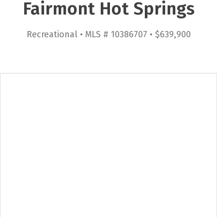
Fairmont Hot Springs
Recreational • MLS # 10386707 • $639,900