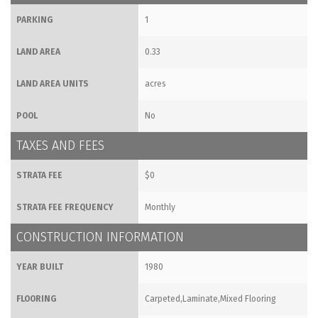
PARKING
1
LAND AREA
0.33
LAND AREA UNITS
acres
POOL
No
TAXES AND FEES
STRATA FEE
$0
STRATA FEE FREQUENCY
Monthly
CONSTRUCTION INFORMATION
YEAR BUILT
1980
FLOORING
Carpeted,Laminate,Mixed Flooring