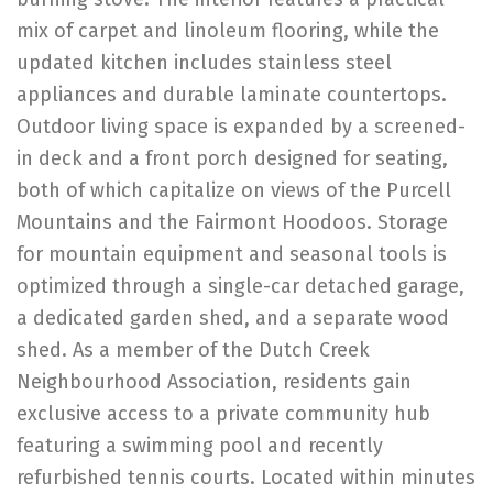
mix of carpet and linoleum flooring, while the
updated kitchen includes stainless steel
appliances and durable laminate countertops.
Outdoor living space is expanded by a screened-
in deck and a front porch designed for seating,
both of which capitalize on views of the Purcell
Mountains and the Fairmont Hoodoos. Storage
for mountain equipment and seasonal tools is
optimized through a single-car detached garage,
a dedicated garden shed, and a separate wood
shed. As a member of the Dutch Creek
Neighbourhood Association, residents gain
exclusive access to a private community hub
featuring a swimming pool and recently
refurbished tennis courts. Located within minutes