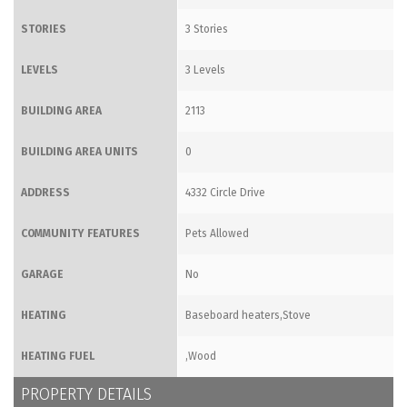
STORIES
3 Stories
LEVELS
3 Levels
BUILDING AREA
2113
BUILDING AREA UNITS
0
ADDRESS
4332 Circle Drive
COMMUNITY FEATURES
Pets Allowed
GARAGE
No
HEATING
Baseboard heaters,Stove
HEATING FUEL
,Wood
PROPERTY DETAILS