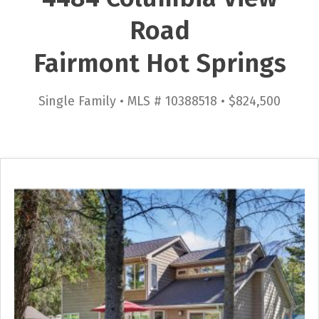
Road
Fairmont Hot Springs
Single Family • MLS # 10388518 • $824,500