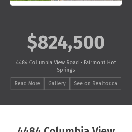
$824,500
4484 Columbia View Road • Fairmont Hot
Springs
Read More
Gallery
See on Realtor.ca
4484 Columbia View