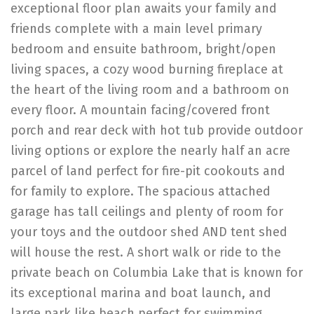
exceptional floor plan awaits your family and
friends complete with a main level primary
bedroom and ensuite bathroom, bright/open
living spaces, a cozy wood burning fireplace at
the heart of the living room and a bathroom on
every floor. A mountain facing/covered front
porch and rear deck with hot tub provide outdoor
living options or explore the nearly half an acre
parcel of land perfect for fire-pit cookouts and
for family to explore. The spacious attached
garage has tall ceilings and plenty of room for
your toys and the outdoor shed AND tent shed
will house the rest. A short walk or ride to the
private beach on Columbia Lake that is known for
its exceptional marina and boat launch, and
large park like beach perfect for swimming,