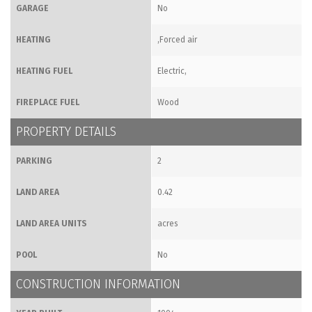
GARAGE
No
HEATING
,Forced air
HEATING FUEL
Electric,
FIREPLACE FUEL
Wood
PROPERTY DETAILS
PARKING
2
LAND AREA
0.42
LAND AREA UNITS
acres
POOL
No
CONSTRUCTION INFORMATION