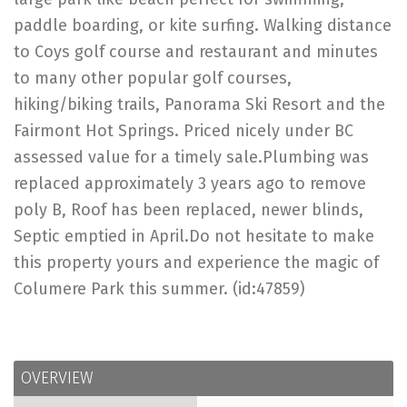
paddle boarding, or kite surfing. Walking distance
to Coys golf course and restaurant and minutes
to many other popular golf courses,
hiking/biking trails, Panorama Ski Resort and the
Fairmont Hot Springs. Priced nicely under BC
assessed value for a timely sale.Plumbing was
replaced approximately 3 years ago to remove
poly B, Roof has been replaced, newer blinds,
Septic emptied in April.Do not hesitate to make
this property yours and experience the magic of
Columere Park this summer. (id:47859)
OVERVIEW