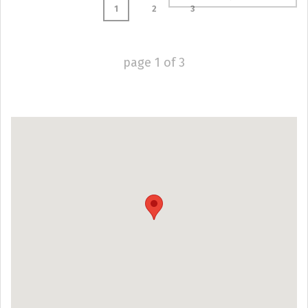
1
2
3
page
1
of
3