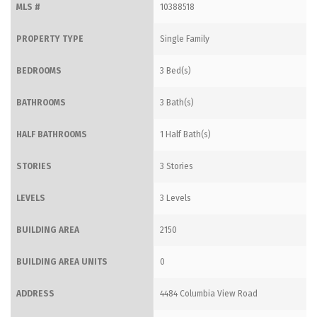
MLS #
10388518
PROPERTY TYPE
Single Family
BEDROOMS
3 Bed(s)
BATHROOMS
3 Bath(s)
HALF BATHROOMS
1 Half Bath(s)
STORIES
3 Stories
LEVELS
3 Levels
BUILDING AREA
2150
BUILDING AREA UNITS
0
ADDRESS
4484 Columbia View Road