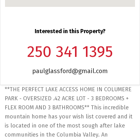
Interested in this Property?
250 341 1395
paulglassford@gmail.com
**THE PERFECT LAKE ACCESS HOME IN COLUMERE
PARK - OVERSIZED .42 ACRE LOT - 3 BEDROOMS +
FLEX ROOM AND 3 BATHROOMS** This incredible
mountain home has your wish list covered and it
is located in one of the most sough after lake
communities in the Columbia Valley. An