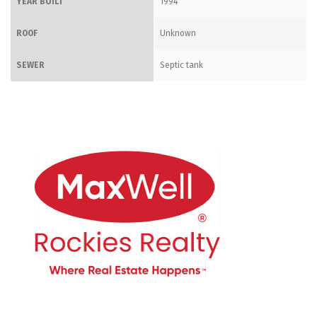
YEAR BUILT
1994
ROOF
Unknown
SEWER
Septic tank