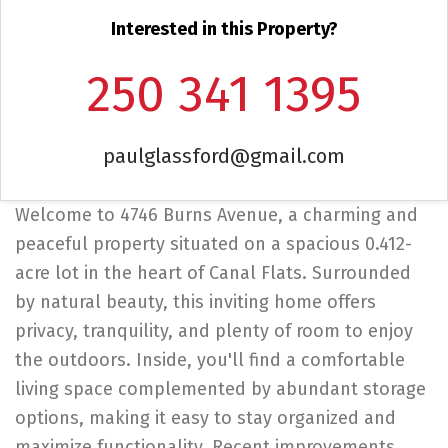
Interested in this Property?
250 341 1395
paulglassford@gmail.com
Welcome to 4746 Burns Avenue, a charming and
peaceful property situated on a spacious 0.412-
acre lot in the heart of Canal Flats. Surrounded
by natural beauty, this inviting home offers
privacy, tranquility, and plenty of room to enjoy
the outdoors. Inside, you'll find a comfortable
living space complemented by abundant storage
options, making it easy to stay organized and
maximize functionality. Recent improvements