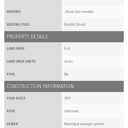
HEATING
,Stove,See remarks
HEATING FUEL
Electric,Wood,
PROPERTY DETAILS
LAND AREA
0.41
LAND AREA UNITS
acres
POOL
No
CONSTRUCTION INFORMATION
YEAR BUILT
1971
ROOF
Unknown
SEWER
Municipal sewage system