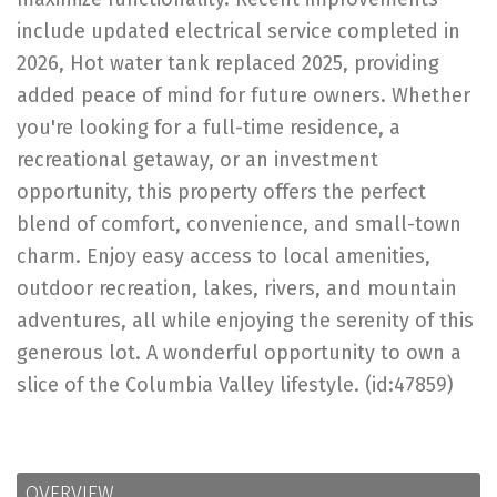
include updated electrical service completed in
2026, Hot water tank replaced 2025, providing
added peace of mind for future owners. Whether
you're looking for a full-time residence, a
recreational getaway, or an investment
opportunity, this property offers the perfect
blend of comfort, convenience, and small-town
charm. Enjoy easy access to local amenities,
outdoor recreation, lakes, rivers, and mountain
adventures, all while enjoying the serenity of this
generous lot. A wonderful opportunity to own a
slice of the Columbia Valley lifestyle. (id:47859)
OVERVIEW