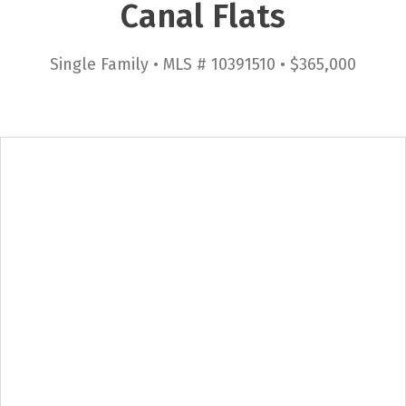
Canal Flats
Single Family • MLS # 10391510 • $365,000