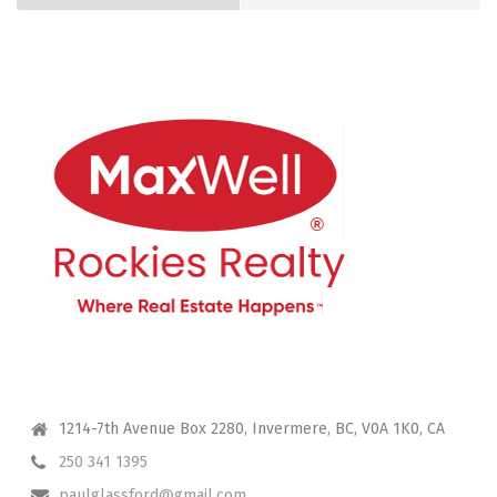
CONTACT ME
1214-7th Avenue Box 2280, Invermere, BC, V0A 1K0, CA
250 341 1395
paulglassford@gmail.com