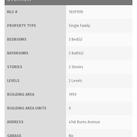
MLS #
10391510
PROPERTY TYPE
Single Family
BEDROOMS
3 Bed(s)
BATHROOMS
2 Bath(s)
STORIES
2 Stories
LEVELS
2 Levels
BUILDING AREA
1959
BUILDING AREA UNITS
0
ADDRESS
4746 Burns Avenue
GARAGE
No