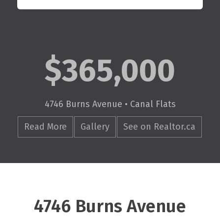
$365,000
4746 Burns Avenue • Canal Flats
Read More
Gallery
See on Realtor.ca
4746 Burns Avenue