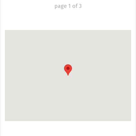
page
1
of
3