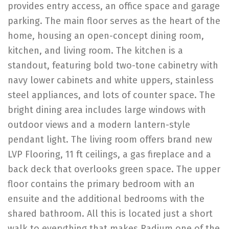
provides entry access, an office space and garage
parking. The main floor serves as the heart of the
home, housing an open-concept dining room,
kitchen, and living room. The kitchen is a
standout, featuring bold two-tone cabinetry with
navy lower cabinets and white uppers, stainless
steel appliances, and lots of counter space. The
bright dining area includes large windows with
outdoor views and a modern lantern-style
pendant light. The living room offers brand new
LVP Flooring, 11 ft ceilings, a gas fireplace and a
back deck that overlooks green space. The upper
floor contains the primary bedroom with an
ensuite and the additional bedrooms with the
shared bathroom. All this is located just a short
walk to everything that makes Radium one of the