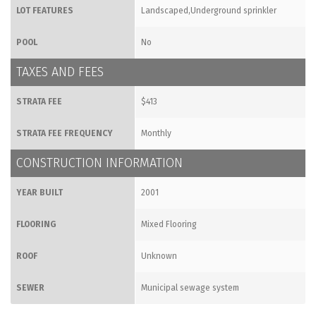
LOT FEATURES
Landscaped,Underground sprinkler
POOL
No
TAXES AND FEES
STRATA FEE
$413
STRATA FEE FREQUENCY
Monthly
CONSTRUCTION INFORMATION
YEAR BUILT
2001
FLOORING
Mixed Flooring
ROOF
Unknown
SEWER
Municipal sewage system