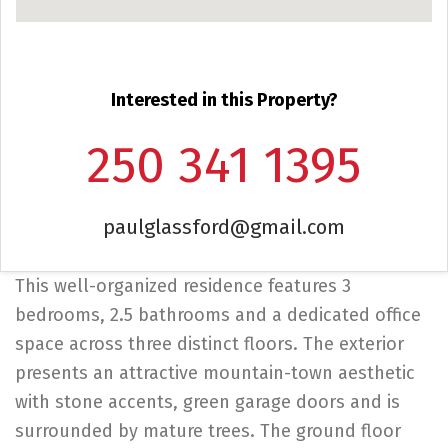
Interested in this Property?
250 341 1395
paulglassford@gmail.com
This well-organized residence features 3
bedrooms, 2.5 bathrooms and a dedicated office
space across three distinct floors. The exterior
presents an attractive mountain-town aesthetic
with stone accents, green garage doors and is
surrounded by mature trees. The ground floor