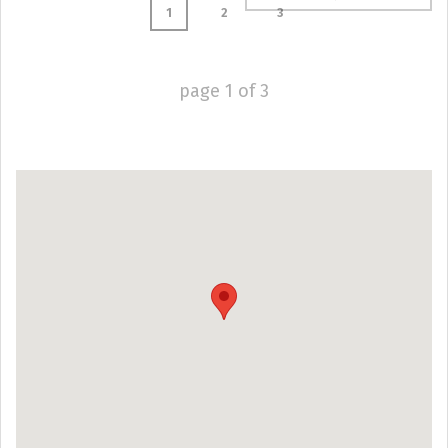
1
2
3
page
1
of
3