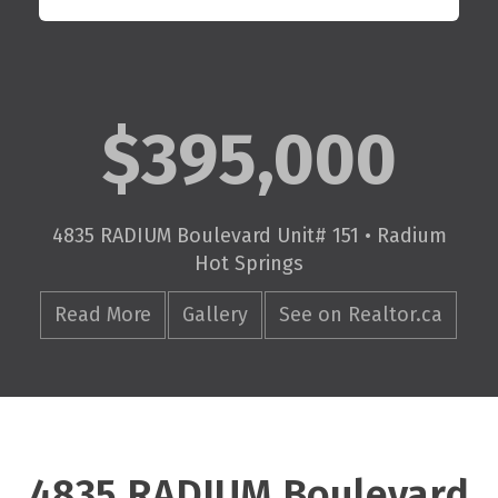
$395,000
4835 RADIUM Boulevard Unit# 151 • Radium
Hot Springs
Read More
Gallery
See on Realtor.ca
4835 RADIUM Boulevard