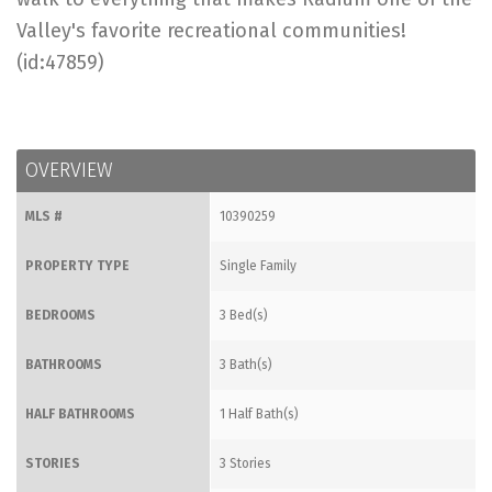
Valley's favorite recreational communities!
(id:47859)
OVERVIEW
MLS #
10390259
PROPERTY TYPE
Single Family
BEDROOMS
3 Bed(s)
BATHROOMS
3 Bath(s)
HALF BATHROOMS
1 Half Bath(s)
STORIES
3 Stories