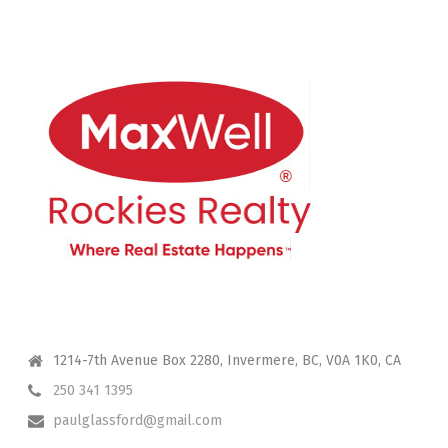
CONTACT ME
1214-7th Avenue Box 2280, Invermere, BC, V0A 1K0, CA
250 341 1395
paulglassford@gmail.com