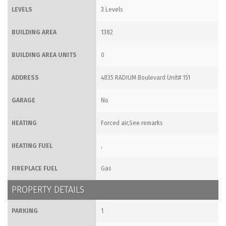
LEVELS
3 Levels
BUILDING AREA
1382
BUILDING AREA UNITS
0
ADDRESS
4835 RADIUM Boulevard Unit# 151
GARAGE
No
HEATING
Forced air,See remarks
HEATING FUEL
,
FIREPLACE FUEL
Gas
PROPERTY DETAILS
PARKING
1