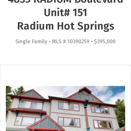
Unit# 151
Radium Hot Springs
Single Family • MLS # 10390259 • $395,000