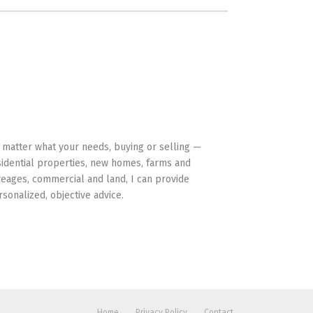
HAVE YOUR BACK
 matter what your needs, buying or selling —
sidential properties, new homes, farms and
reages, commercial and land, I can provide
rsonalized, objective advice.
Home
Privacy Policy
Contact