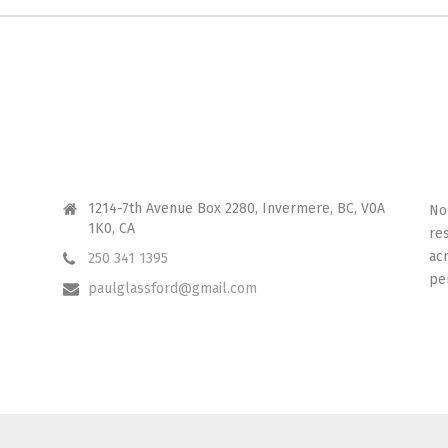
CONTACT ME
I 
1214-7th Avenue Box 2280, Invermere, BC, V0A
No
1K0, CA
re
ac
250 341 1395
pe
paulglassford@gmail.com