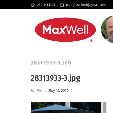
250 341 1395
paulglassford@gmail.com
28313933-3.JPG
28313933-3.jpg
By
Posted
May 15, 2025
In