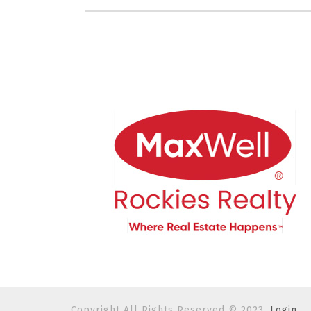
Copyright All Rights Reserved © 2023.
Login