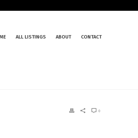
ME
ALL LISTINGS
ABOUT
CONTACT
0