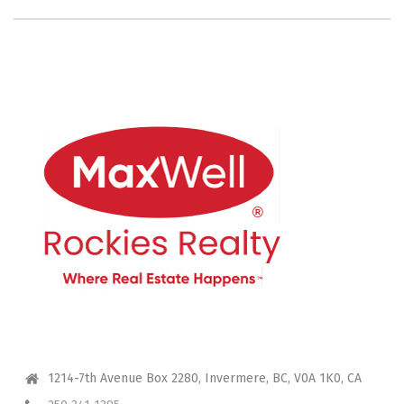
CONTACT ME
1214-7th Avenue Box 2280, Invermere, BC, V0A 1K0, CA