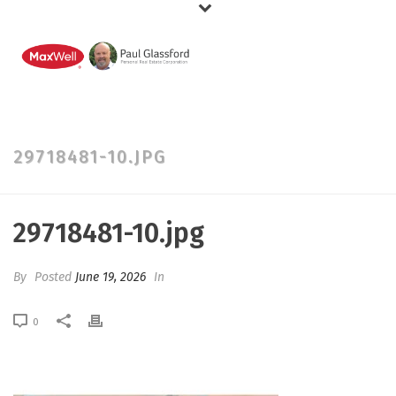
29718481-10.JPG
29718481-10.jpg
By
Posted
June 19, 2026
In
0