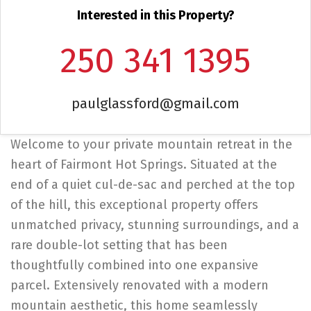
Interested in this Property?
250 341 1395
paulglassford@gmail.com
Welcome to your private mountain retreat in the
heart of Fairmont Hot Springs. Situated at the
end of a quiet cul-de-sac and perched at the top
of the hill, this exceptional property offers
unmatched privacy, stunning surroundings, and a
rare double-lot setting that has been
thoughtfully combined into one expansive
parcel. Extensively renovated with a modern
mountain aesthetic, this home seamlessly