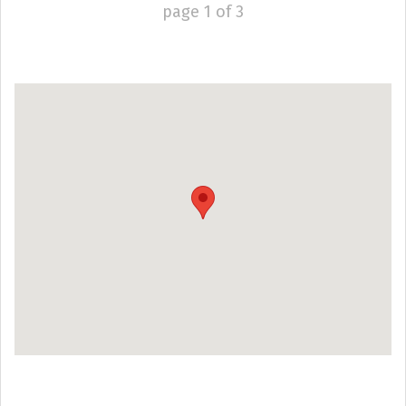
page
1
of
3