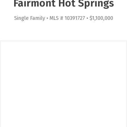
Fairmont Hot Springs
Single Family • MLS # 10391727 • $1,100,000