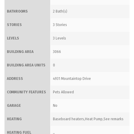
BATHROOMS
2 Bath(s)
STORIES
3 Stories
LEVELS
3 Levels
BUILDING AREA
3066
BUILDING AREA UNITS
0
ADDRESS
4931 Mountaintop Drive
COMMUNITY FEATURES
Pets Allowed
GARAGE
No
HEATING
Baseboard heaters,Heat Pump,See remarks
HEATING FUEL
,,