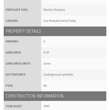
FIREPLACE FUEL
Electric,Propane
COOLING
See Remarks,Heat Pump
PROPERTY DETAILS
PARKING
6
LAND AREA
0.39
LAND AREA UNITS
acres
LOT FEATURES
Underground sprinkler
POOL
No
CONSTRUCTION INFORMATION
YEAR BUILT
1995