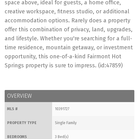
space above, ideal for guests, a home office,
creative workspace, fitness studio, or additional
accommodation options. Rarely does a property
offer this combination of privacy, land, upgrades,
and lifestyle. Whether you're searching for a full-
time residence, mountain getaway, or investment
opportunity, this one-of-a-kind Fairmont Hot
Springs property is sure to impress. (id:47859)
OVERVIEW
MLS #
10391727
PROPERTY TYPE
Single Family
BEDROOMS
3 Bed(s)