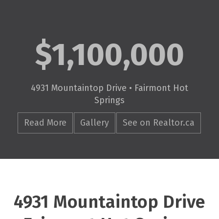
$1,100,000
4931 Mountaintop Drive • Fairmont Hot
Springs
Read More
Gallery
See on Realtor.ca
4931 Mountaintop Drive