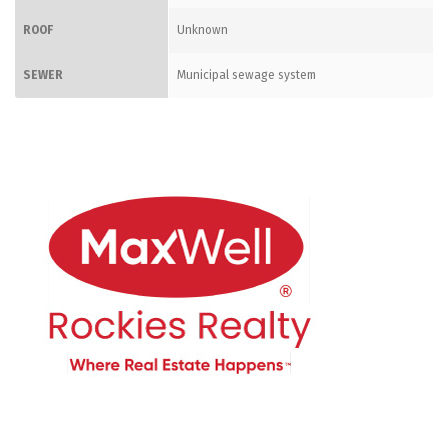
ROOF
Unknown
SEWER
Municipal sewage system
CONTACT ME