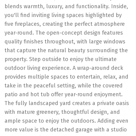
blends warmth, luxury, and functionality. Inside,
you'll find inviting living spaces highlighted by
five fireplaces, creating the perfect atmosphere
year-round. The open-concept design features
quality finishes throughout, with large windows
that capture the natural beauty surrounding the
property. Step outside to enjoy the ultimate
outdoor living experience. A wrap-around deck
provides multiple spaces to entertain, relax, and
take in the peaceful setting, while the covered
patio and hot tub offer year-round enjoyment.
The fully landscaped yard creates a private oasis
with mature greenery, thoughtful design, and
ample space to enjoy the outdoors. Adding even
more value is the detached garage with a studio