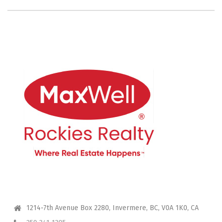
CONTACT ME
1214-7th Avenue Box 2280, Invermere, BC, V0A 1K0, CA