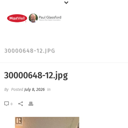
30000648-12.JPG
30000648-12.jpg
By
Posted
July 8, 2026
In
0