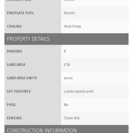
FIREPLACE FUEL
Electric
COOLING
Heat Pump
PROPERTY DETAILS
PARKING
8
LAND AREA
0.16
LAND AREA UNITS
acres
LOT FEATURES
Landscaped,Level
POOL
No
FENCING
Chain link
CONSTRUCTION INFORMATION