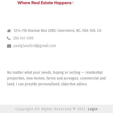
CONTACT ME
1214-7th Avenue Box 2280, Invermere, BC, V0A 1K0, CA
250 341 1395
paulglassford@gmail.com
I HAVE YOUR BACK
No matter what your needs, buying or selling — residential
properties, new homes, farms and acreages, commercial and
land, I can provide personalized, objective advice.
Copyright All Rights Reserved © 2023.
Login