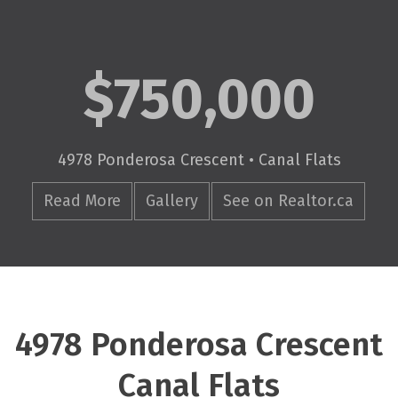
$750,000
4978 Ponderosa Crescent • Canal Flats
Read More
Gallery
See on Realtor.ca
4978 Ponderosa Crescent
Canal Flats