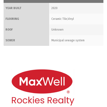
YEAR BUILT
2020
FLOORING
Ceramic Tile,Vinyl
ROOF
Unknown
SEWER
Municipal sewage system