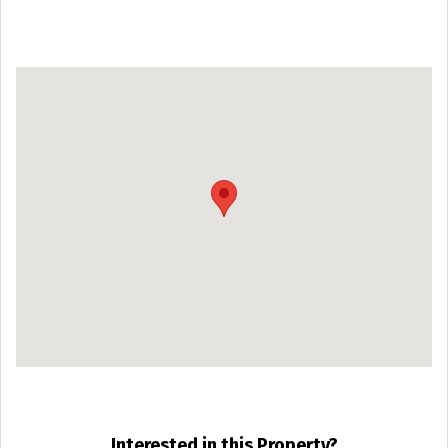
Interested in this Property?