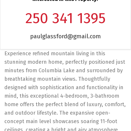
250 341 1395
paulglassford@gmail.com
Experience refined mountain living in this
stunning modern home, perfectly positioned just
minutes from Columbia Lake and surrounded by
breathtaking mountain views. Thoughtfully
designed with sophistication and functionality in
mind, this exceptional 4-bedroom, 3-bathroom
home offers the perfect blend of luxury, comfort,
and outdoor lifestyle. The expansive open-
concept main level showcases soaring 11-foot
ceilings, creating a bright and airy atmosphere