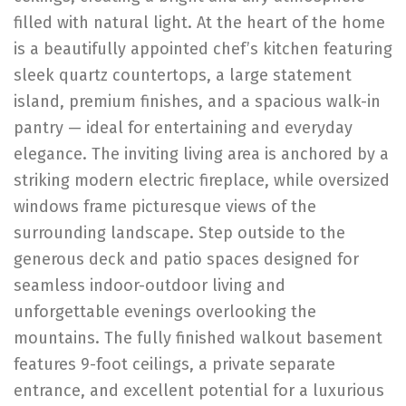
filled with natural light. At the heart of the home
is a beautifully appointed chef’s kitchen featuring
sleek quartz countertops, a large statement
island, premium finishes, and a spacious walk-in
pantry — ideal for entertaining and everyday
elegance. The inviting living area is anchored by a
striking modern electric fireplace, while oversized
windows frame picturesque views of the
surrounding landscape. Step outside to the
generous deck and patio spaces designed for
seamless indoor-outdoor living and
unforgettable evenings overlooking the
mountains. The fully finished walkout basement
features 9-foot ceilings, a private separate
entrance, and excellent potential for a luxurious