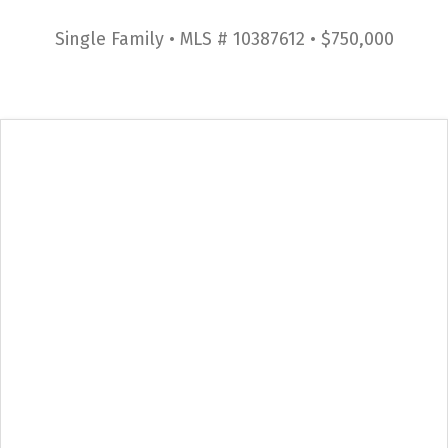
Single Family • MLS # 10387612 • $750,000