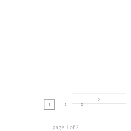
1
2
3
page
1
of
3