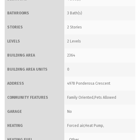
BATHROOMS
3 Bath(s)
STORIES
2 Stories
LEVELS
2 Levels
BUILDING AREA
2364
BUILDING AREA UNITS
0
ADDRESS
4978 Ponderosa Crescent
COMMUNITY FEATURES
Family Oriented,Pets Allowed
GARAGE
No
HEATING
Forced air,Heat Pump,
HEATING FUEL
,,Other