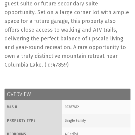
guest suite or future secondary suite
opportunity. Set on a large corner lot with ample
space for a future garage, this property also
offers close access to walking and ATV trails,
delivering the perfect balance of upscale living
and year-round recreation. A rare opportunity to
own a truly distinctive mountain retreat near
Columbia Lake. (id:47859)
OVERVIEW
MLS #
10387612
PROPERTY TYPE
Single Family
BEDROOMS
4 Bed(s)