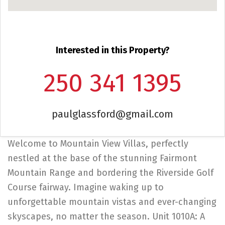
Interested in this Property?
250 341 1395
paulglassford@gmail.com
Welcome to Mountain View Villas, perfectly
nestled at the base of the stunning Fairmont
Mountain Range and bordering the Riverside Golf
Course fairway. Imagine waking up to
unforgettable mountain vistas and ever-changing
skyscapes, no matter the season. Unit 1010A: A