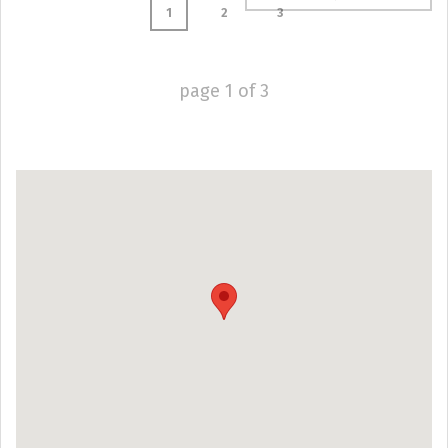
1
2
3
page
1
of
3