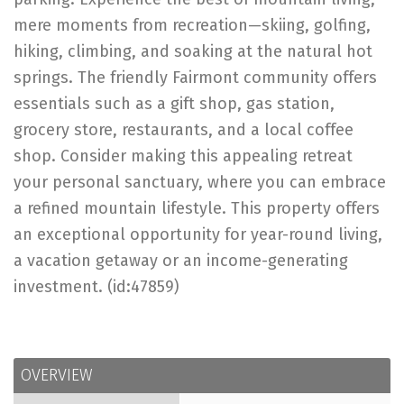
mere moments from recreation—skiing, golfing,
hiking, climbing, and soaking at the natural hot
springs. The friendly Fairmont community offers
essentials such as a gift shop, gas station,
grocery store, restaurants, and a local coffee
shop. Consider making this appealing retreat
your personal sanctuary, where you can embrace
a refined mountain lifestyle. This property offers
an exceptional opportunity for year-round living,
a vacation getaway or an income-generating
investment. (id:47859)
OVERVIEW