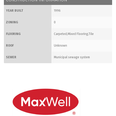
YEAR BUILT
1996
ZONING
0
FLOORING
Carpeted,Mixed Flooring,Tile
ROOF
Unknown
SEWER
Municipal sewage system