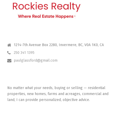
CONTACT ME
1214-7th Avenue Box 2280, Invermere, BC, V0A 1K0, CA
250 341 1395
paulglassford@gmail.com
I HAVE YOUR BACK
No matter what your needs, buying or selling — residential
properties, new homes, farms and acreages, commercial and
land, I can provide personalized, objective advice.