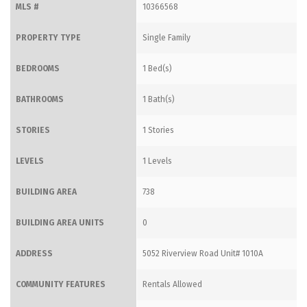
MLS #
10366568
PROPERTY TYPE
Single Family
BEDROOMS
1 Bed(s)
BATHROOMS
1 Bath(s)
STORIES
1 Stories
LEVELS
1 Levels
BUILDING AREA
738
BUILDING AREA UNITS
0
ADDRESS
5052 Riverview Road Unit# 1010A
COMMUNITY FEATURES
Rentals Allowed