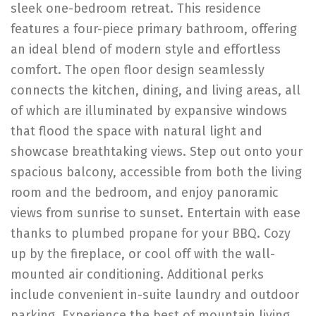
sleek one-bedroom retreat. This residence
features a four-piece primary bathroom, offering
an ideal blend of modern style and effortless
comfort. The open floor design seamlessly
connects the kitchen, dining, and living areas, all
of which are illuminated by expansive windows
that flood the space with natural light and
showcase breathtaking views. Step out onto your
spacious balcony, accessible from both the living
room and the bedroom, and enjoy panoramic
views from sunrise to sunset. Entertain with ease
thanks to plumbed propane for your BBQ. Cozy
up by the fireplace, or cool off with the wall-
mounted air conditioning. Additional perks
include convenient in-suite laundry and outdoor
parking. Experience the best of mountain living,