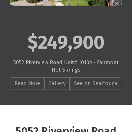
$249,900
5052 Riverview Road Unit# 1010A • Fairmont
Hot Springs
Read More
Gallery
See on Realtor.ca
5052 Riverview Road