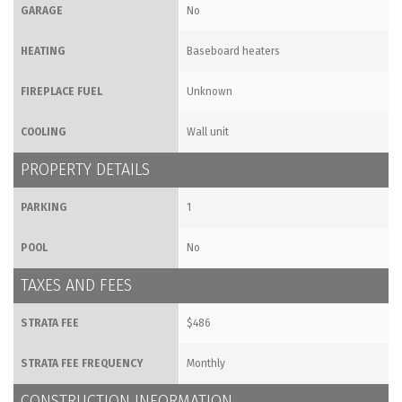
GARAGE
No
HEATING
Baseboard heaters
FIREPLACE FUEL
Unknown
COOLING
Wall unit
PROPERTY DETAILS
PARKING
1
POOL
No
TAXES AND FEES
STRATA FEE
$486
STRATA FEE FREQUENCY
Monthly
CONSTRUCTION INFORMATION