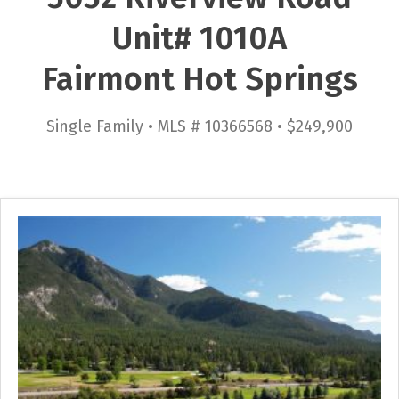
Unit# 1010A
Fairmont Hot Springs
Single Family • MLS # 10366568 • $249,900