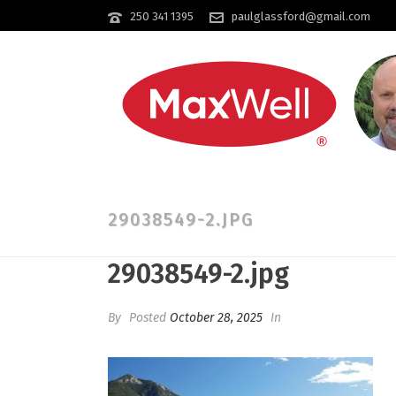
250 341 1395
paulglassford@gmail.com
29038549-2.JPG
29038549-2.jpg
By
Posted
October 28, 2025
In