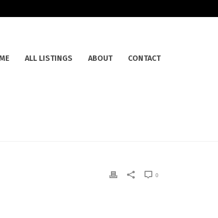
ME
ALL LISTINGS
ABOUT
CONTACT
0