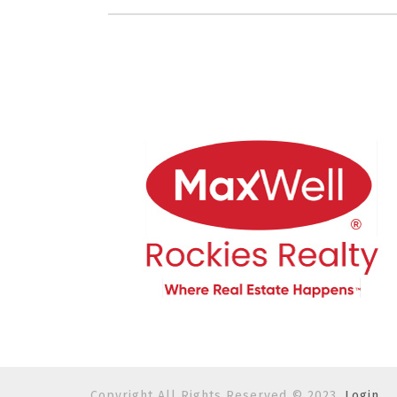
Copyright All Rights Reserved © 2023.
Login