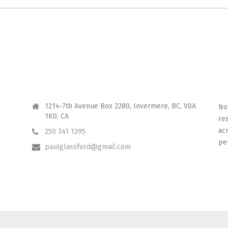
CONTACT ME
I 
1214-7th Avenue Box 2280, Invermere, BC, V0A
No
1K0, CA
re
ac
250 341 1395
pe
paulglassford@gmail.com