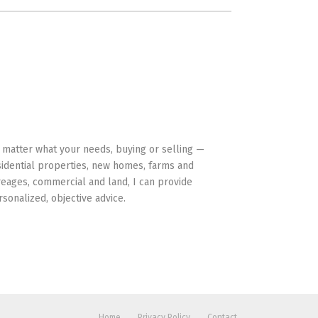
HAVE YOUR BACK
 matter what your needs, buying or selling —
sidential properties, new homes, farms and
reages, commercial and land, I can provide
rsonalized, objective advice.
Home
Privacy Policy
Contact