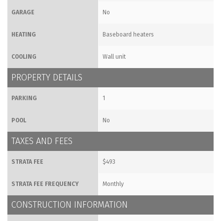
GARAGE
No
HEATING
Baseboard heaters
COOLING
Wall unit
PROPERTY DETAILS
PARKING
1
POOL
No
TAXES AND FEES
STRATA FEE
$493
STRATA FEE FREQUENCY
Monthly
CONSTRUCTION INFORMATION