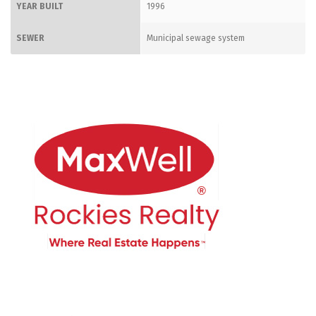
YEAR BUILT
1996
SEWER
Municipal sewage system
CONTACT ME