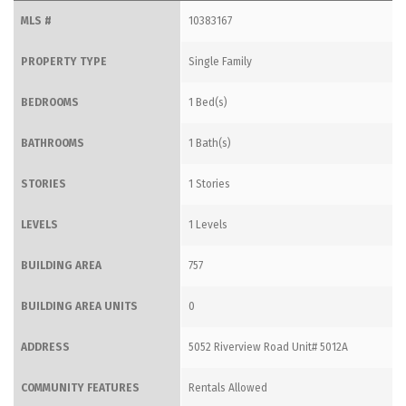
MLS #
10383167
PROPERTY TYPE
Single Family
BEDROOMS
1 Bed(s)
BATHROOMS
1 Bath(s)
STORIES
1 Stories
LEVELS
1 Levels
BUILDING AREA
757
BUILDING AREA UNITS
0
ADDRESS
5052 Riverview Road Unit# 5012A
COMMUNITY FEATURES
Rentals Allowed