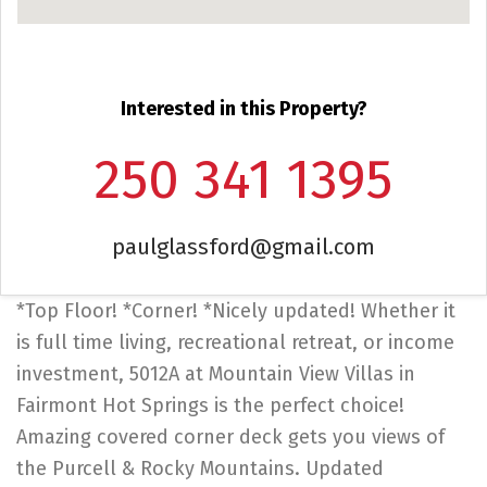
Interested in this Property?
250 341 1395
paulglassford@gmail.com
*Top Floor! *Corner! *Nicely updated! Whether it
is full time living, recreational retreat, or income
investment, 5012A at Mountain View Villas in
Fairmont Hot Springs is the perfect choice!
Amazing covered corner deck gets you views of
the Purcell & Rocky Mountains. Updated