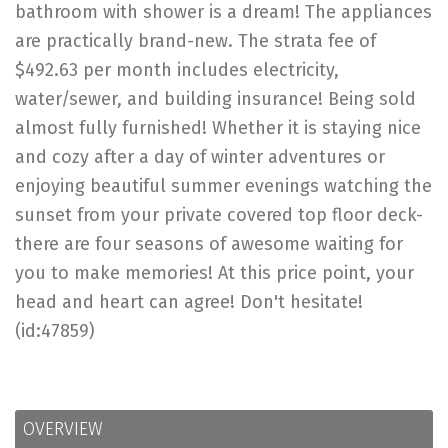
bathroom with shower is a dream! The appliances
are practically brand-new. The strata fee of
$492.63 per month includes electricity,
water/sewer, and building insurance! Being sold
almost fully furnished! Whether it is staying nice
and cozy after a day of winter adventures or
enjoying beautiful summer evenings watching the
sunset from your private covered top floor deck-
there are four seasons of awesome waiting for
you to make memories! At this price point, your
head and heart can agree! Don't hesitate!
(id:47859)
OVERVIEW