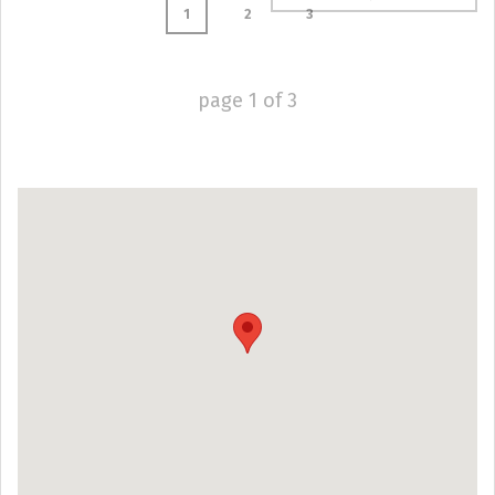
1
2
3
page
1
of
3