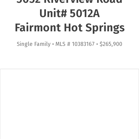
Unit# 5012A
Fairmont Hot Springs
Single Family • MLS # 10383167 • $265,900