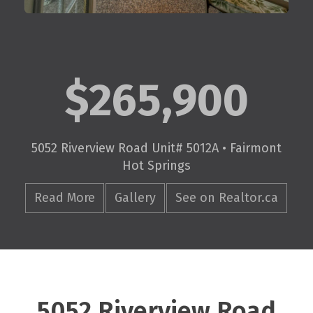
$265,900
5052 Riverview Road Unit# 5012A • Fairmont
Hot Springs
Read More
Gallery
See on Realtor.ca
5052 Riverview Road