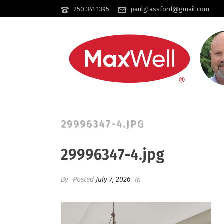
250 341 1395
paulglassford@gmail.com
29996347-4.JPG
29996347-4.jpg
By
Posted
July 7, 2026
In