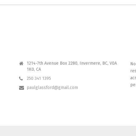
CONTACT ME
I 
1214-7th Avenue Box 2280, Invermere, BC, V0A
No
1K0, CA
re
ac
250 341 1395
pe
paulglassford@gmail.com