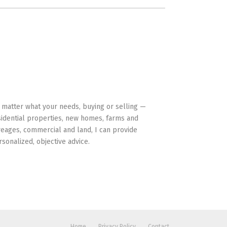
HAVE YOUR BACK
 matter what your needs, buying or selling —
sidential properties, new homes, farms and
reages, commercial and land, I can provide
rsonalized, objective advice.
Home
Privacy Policy
Contact