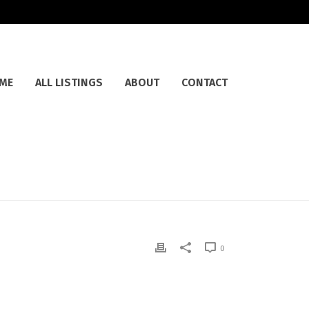
ME
ALL LISTINGS
ABOUT
CONTACT
0