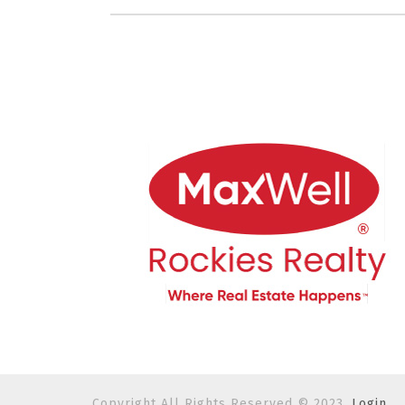
Copyright All Rights Reserved © 2023.
Login