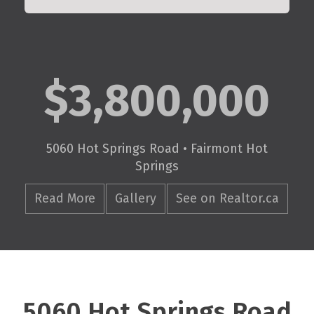
$3,800,000
5060 Hot Springs Road • Fairmont Hot
Springs
Read More
Gallery
See on Realtor.ca
5060 Hot Springs Road