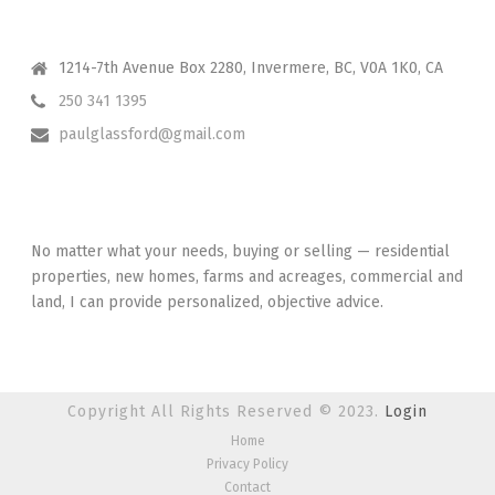
CONTACT ME
1214-7th Avenue Box 2280, Invermere, BC, V0A 1K0, CA
250 341 1395
paulglassford@gmail.com
I HAVE YOUR BACK
No matter what your needs, buying or selling — residential
properties, new homes, farms and acreages, commercial and
land, I can provide personalized, objective advice.
Copyright All Rights Reserved © 2023.
Login
Home
Privacy Policy
Contact