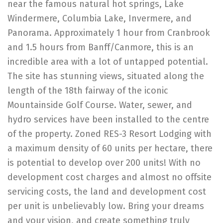
near the famous natural hot springs, Lake
Windermere, Columbia Lake, Invermere, and
Panorama. Approximately 1 hour from Cranbrook
and 1.5 hours from Banff/Canmore, this is an
incredible area with a lot of untapped potential.
The site has stunning views, situated along the
length of the 18th fairway of the iconic
Mountainside Golf Course. Water, sewer, and
hydro services have been installed to the centre
of the property. Zoned RES-3 Resort Lodging with
a maximum density of 60 units per hectare, there
is potential to develop over 200 units! With no
development cost charges and almost no offsite
servicing costs, the land and development cost
per unit is unbelievably low. Bring your dreams
and your vision, and create something truly