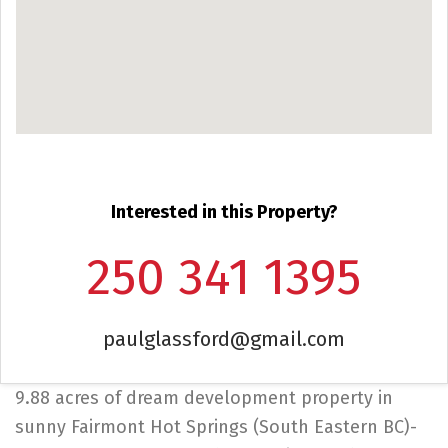
Interested in this Property?
250 341 1395
paulglassford@gmail.com
9.88 acres of dream development property in
sunny Fairmont Hot Springs (South Eastern BC)-