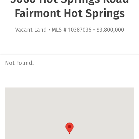
Fairmont Hot Springs
Vacant Land • MLS # 10387036 • $3,800,000
Not Found.