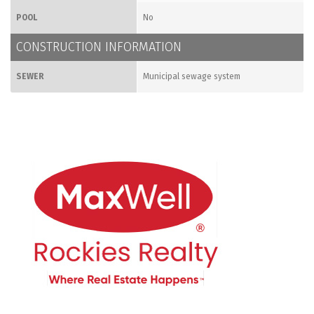
POOL
No
CONSTRUCTION INFORMATION
SEWER
Municipal sewage system