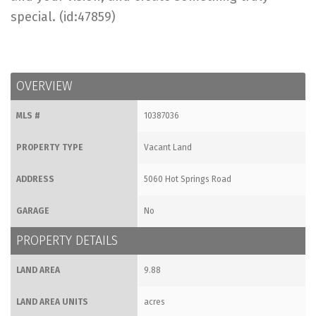
special. (id:47859)
OVERVIEW
MLS #
10387036
PROPERTY TYPE
Vacant Land
ADDRESS
5060 Hot Springs Road
GARAGE
No
PROPERTY DETAILS
LAND AREA
9.88
LAND AREA UNITS
acres