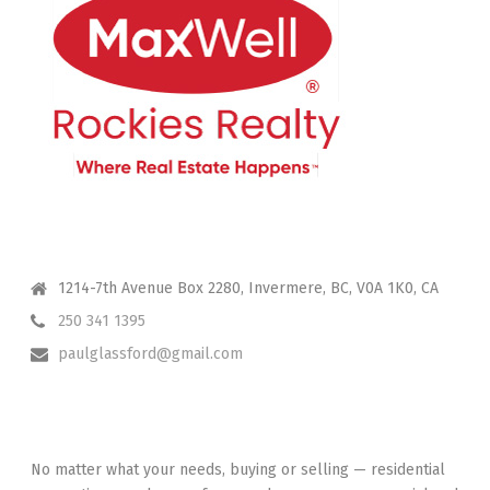
CONTACT ME
1214-7th Avenue Box 2280, Invermere, BC, V0A 1K0, CA
250 341 1395
paulglassford@gmail.com
I HAVE YOUR BACK
No matter what your needs, buying or selling — residential