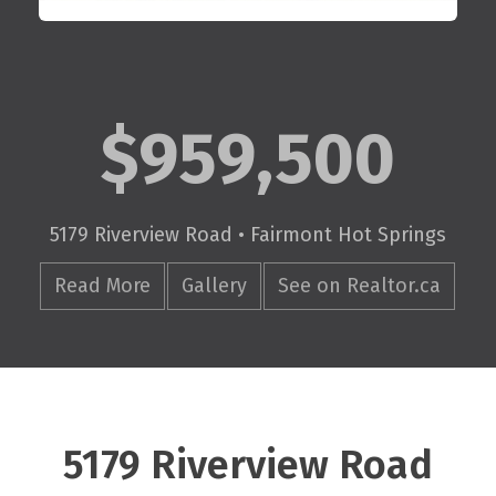
$959,500
5179 Riverview Road • Fairmont Hot Springs
Read More
Gallery
See on Realtor.ca
5179 Riverview Road