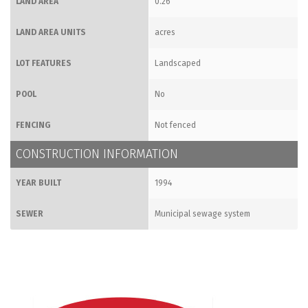
LAND AREA
0.26
LAND AREA UNITS
acres
LOT FEATURES
Landscaped
POOL
No
FENCING
Not fenced
CONSTRUCTION INFORMATION
YEAR BUILT
1994
SEWER
Municipal sewage system