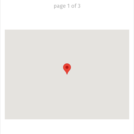
page
1
of
3