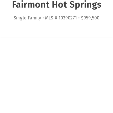
Fairmont Hot Springs
Single Family • MLS # 10390271 • $959,500