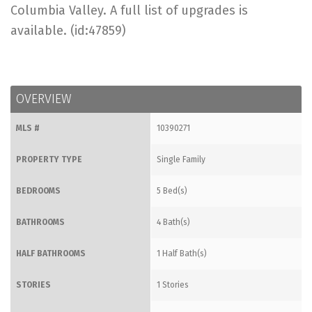
Columbia Valley. A full list of upgrades is
available. (id:47859)
OVERVIEW
MLS #
10390271
PROPERTY TYPE
Single Family
BEDROOMS
5 Bed(s)
BATHROOMS
4 Bath(s)
HALF BATHROOMS
1 Half Bath(s)
STORIES
1 Stories