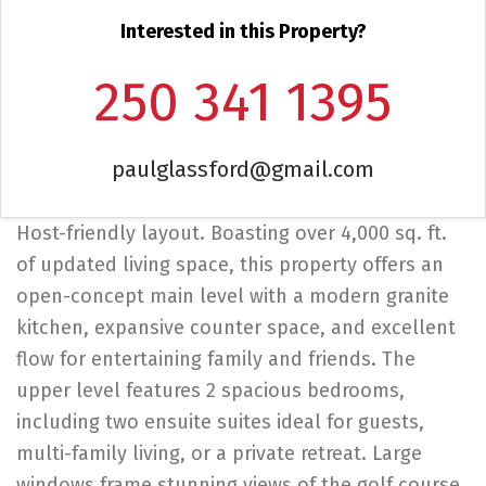
Interested in this Property?
250 341 1395
paulglassford@gmail.com
Host-friendly layout. Boasting over 4,000 sq. ft.
of updated living space, this property offers an
open-concept main level with a modern granite
kitchen, expansive counter space, and excellent
flow for entertaining family and friends. The
upper level features 2 spacious bedrooms,
including two ensuite suites ideal for guests,
multi-family living, or a private retreat. Large
windows frame stunning views of the golf course,