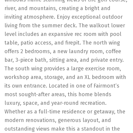
river, and mountains, creating a bright and
inviting atmosphere. Enjoy exceptional outdoor
living from the summer deck. The walkout lower
level includes an expansive rec room with pool
table, patio access, and firepit. The north wing
offers 2 bedrooms, a new laundry room, coffee
bar, 3-piece bath, sitting area, and private entry.
The south wing provides a large exercise room,
workshop area, storage, and an XL bedroom with
its own entrance. Located in one of Fairmont’s
most sought-after areas, this home blends
luxury, space, and year-round recreation.
Whether as a full-time residence or getaway, the
modern renovations, generous layout, and
outstanding views make this a standout in the