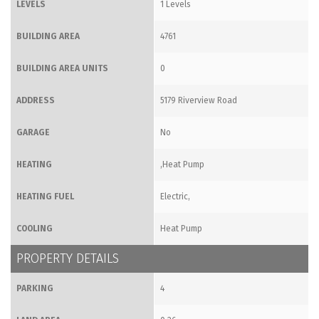
LEVELS
1 Levels
BUILDING AREA
4761
BUILDING AREA UNITS
0
ADDRESS
5179 Riverview Road
GARAGE
No
HEATING
,Heat Pump
HEATING FUEL
Electric,
COOLING
Heat Pump
PROPERTY DETAILS
PARKING
4