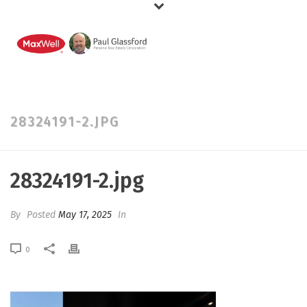
28324191-2.JPG
28324191-2.jpg
By
Posted
May 17, 2025
In
0