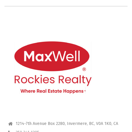
CONTACT ME
1214-7th Avenue Box 2280, Invermere, BC, V0A 1K0, CA