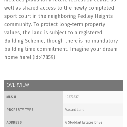
well as shared access to the newly completed
sport court in the neighboring Pedley Heights
community. To protect long-term property
values, the land is subject to a registered
Building Scheme, though there is no mandatory
building time commitment. Imagine your dream
home here! (id:47859)
OVERVIEW
MLS #
10372837
PROPERTY TYPE
Vacant Land
ADDRESS
6 Stoddart Estates Drive