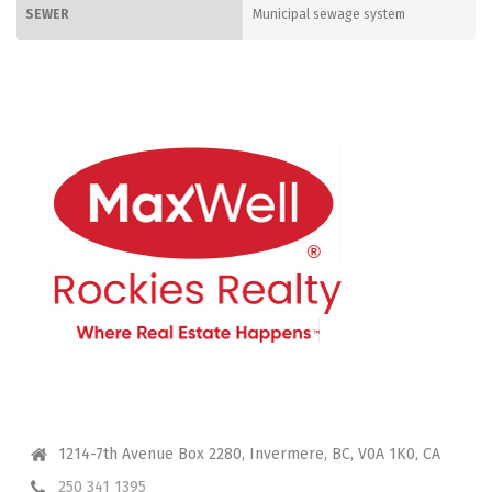
SEWER
Municipal sewage system
CONTACT ME
1214-7th Avenue Box 2280, Invermere, BC, V0A 1K0, CA
250 341 1395