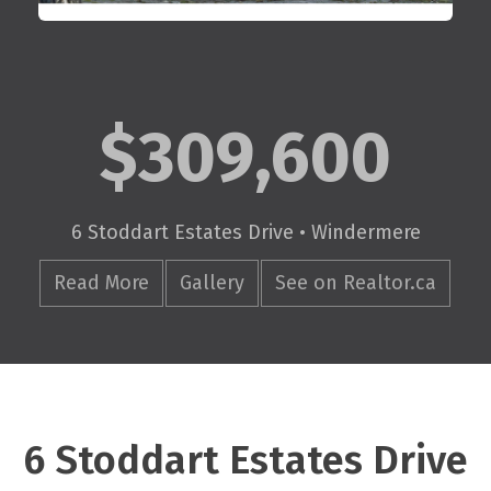
$309,600
6 Stoddart Estates Drive • Windermere
Read More
Gallery
See on Realtor.ca
6 Stoddart Estates Drive