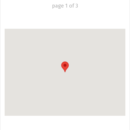
page
1
of
3