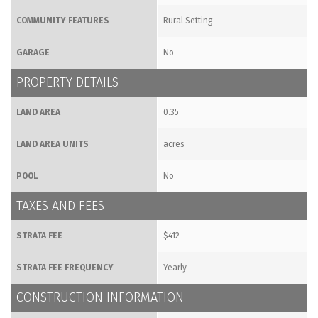
COMMUNITY FEATURES
Rural Setting
GARAGE
No
PROPERTY DETAILS
LAND AREA
0.35
LAND AREA UNITS
acres
POOL
No
TAXES AND FEES
STRATA FEE
$412
STRATA FEE FREQUENCY
Yearly
CONSTRUCTION INFORMATION