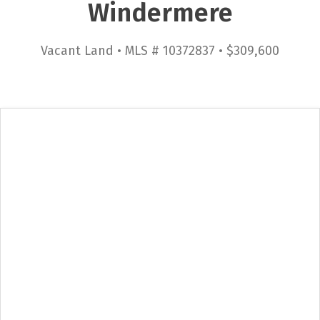
Windermere
Vacant Land • MLS # 10372837 • $309,600