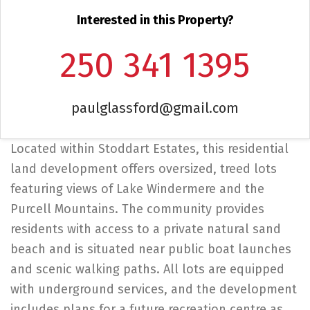
Interested in this Property?
250 341 1395
paulglassford@gmail.com
Located within Stoddart Estates, this residential
land development offers oversized, treed lots
featuring views of Lake Windermere and the
Purcell Mountains. The community provides
residents with access to a private natural sand
beach and is situated near public boat launches
and scenic walking paths. All lots are equipped
with underground services, and the development
includes plans for a future recreation centre as