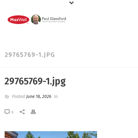
29765769-1.JPG
29765769-1.jpg
By
Posted
June 18, 2026
In
0