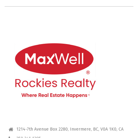
CONTACT ME
1214-7th Avenue Box 2280, Invermere, BC, V0A 1K0, CA