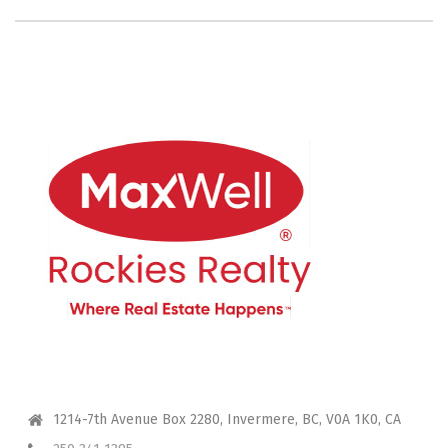
CONTACT ME
1214-7th Avenue Box 2280, Invermere, BC, V0A 1K0, CA