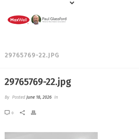
29765769-22.JPG
29765769-22.jpg
By
Posted
June 18, 2026
In
0