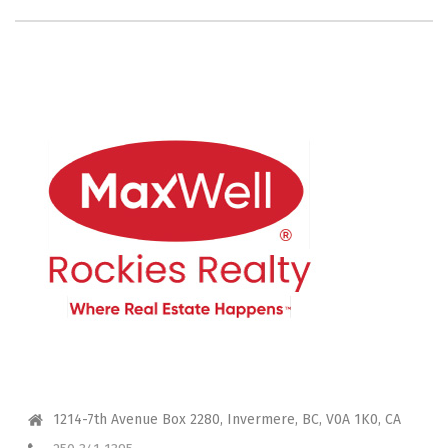
CONTACT ME
1214-7th Avenue Box 2280, Invermere, BC, V0A 1K0, CA