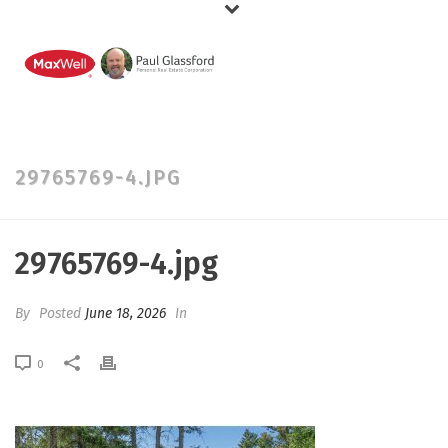
29765769-4.JPG
29765769-4.jpg
By
Posted
June 18, 2026
In
0