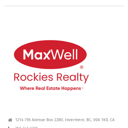
CONTACT ME
1214-7th Avenue Box 2280, Invermere, BC, V0A 1K0, CA