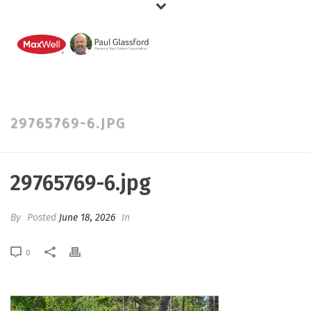
29765769-6.JPG
29765769-6.jpg
By
Posted
June 18, 2026
In
0