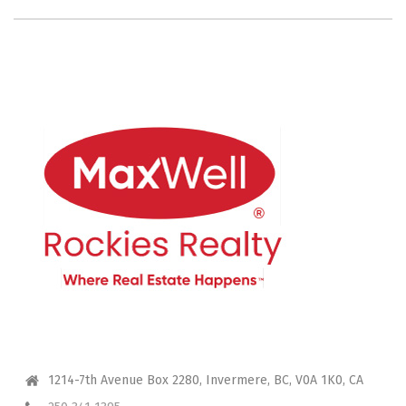
CONTACT ME
1214-7th Avenue Box 2280, Invermere, BC, V0A 1K0, CA