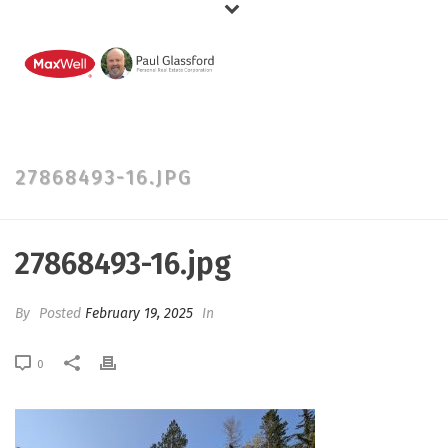
27868493-16.JPG
27868493-16.jpg
By
Posted
February 19, 2025
In
0