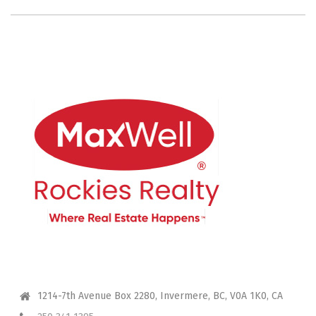
CONTACT ME
1214-7th Avenue Box 2280, Invermere, BC, V0A 1K0, CA