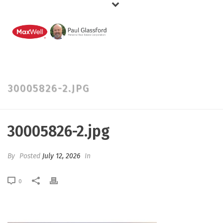
30005826-2.JPG
30005826-2.jpg
By
Posted
July 12, 2026
In
0