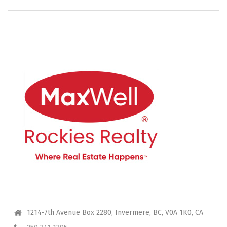
CONTACT ME
1214-7th Avenue Box 2280, Invermere, BC, V0A 1K0, CA