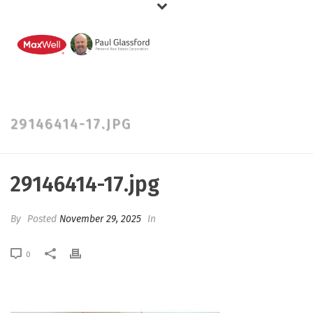
29146414-17.JPG
29146414-17.jpg
By
Posted
November 29, 2025
In
0