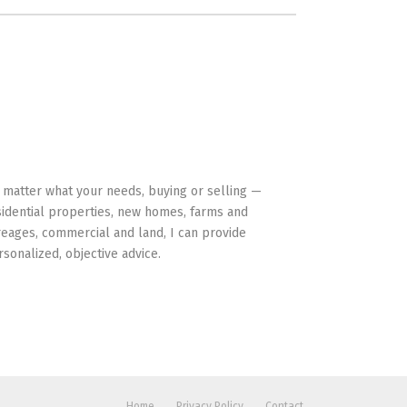
HAVE YOUR BACK
 matter what your needs, buying or selling —
sidential properties, new homes, farms and
reages, commercial and land, I can provide
rsonalized, objective advice.
Home
Privacy Policy
Contact