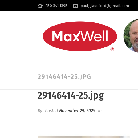
250 341 1395
paulglassford@gmail.com
29146414-25.JPG
29146414-25.jpg
By
Posted
November 29, 2025
In