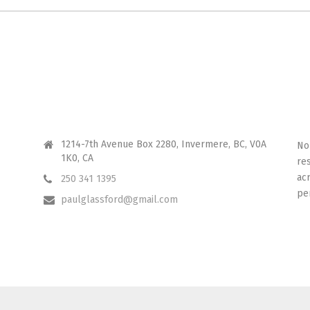
CONTACT ME
I 
1214-7th Avenue Box 2280, Invermere, BC, V0A
No
1K0, CA
re
ac
250 341 1395
pe
paulglassford@gmail.com