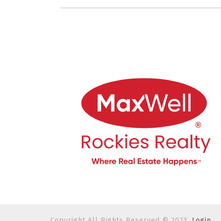
Copyright All Rights Reserved © 2023.
Login