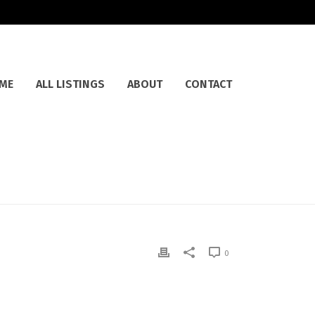
ME
ALL LISTINGS
ABOUT
CONTACT
0