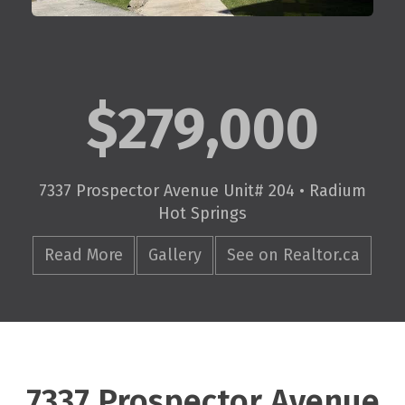
$279,000
7337 Prospector Avenue Unit# 204 • Radium
Hot Springs
Read More
Gallery
See on Realtor.ca
7337 Prospector Avenue