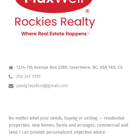
CONTACT ME
1214-7th Avenue Box 2280, Invermere, BC, V0A 1K0, CA
250 341 1395
paulglassford@gmail.com
I HAVE YOUR BACK
No matter what your needs, buying or selling — residential
properties, new homes, farms and acreages, commercial and
land, I can provide personalized, objective advice.