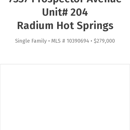
Unit# 204
Radium Hot Springs
Single Family • MLS # 10390694 • $279,000