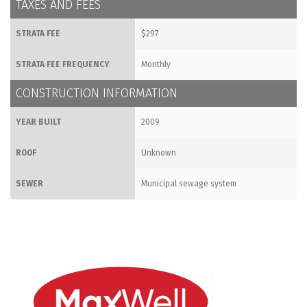
TAXES AND FEES
STRATA FEE
$297
STRATA FEE FREQUENCY
Monthly
CONSTRUCTION INFORMATION
YEAR BUILT
2009
ROOF
Unknown
SEWER
Municipal sewage system