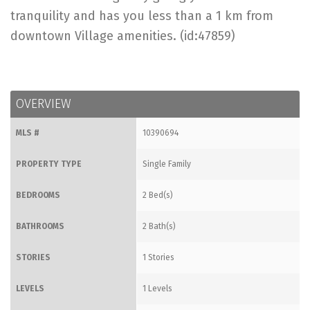
tranquility and has you less than a 1 km from
downtown Village amenities. (id:47859)
OVERVIEW
MLS #
10390694
PROPERTY TYPE
Single Family
BEDROOMS
2 Bed(s)
BATHROOMS
2 Bath(s)
STORIES
1 Stories
LEVELS
1 Levels