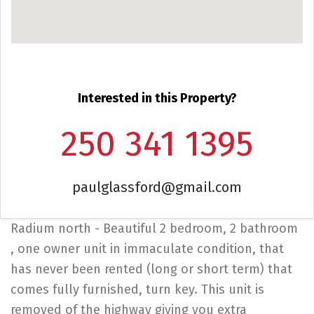
Interested in this Property?
250 341 1395
paulglassford@gmail.com
Radium north - Beautiful 2 bedroom, 2 bathroom
, one owner unit in immaculate condition, that
has never been rented (long or short term) that
comes fully furnished, turn key. This unit is
removed of the highway giving you extra