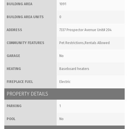
BUILDING AREA
1091
BUILDING AREA UNITS
0
ADDRESS
7337 Prospector Avenue Unit# 204
COMMUNITY FEATURES
Pet Restrictions,Rentals Allowed
GARAGE
No
HEATING
Baseboard heaters
FIREPLACE FUEL
Electric
PROPERTY DETAILS
PARKING
1
POOL
No