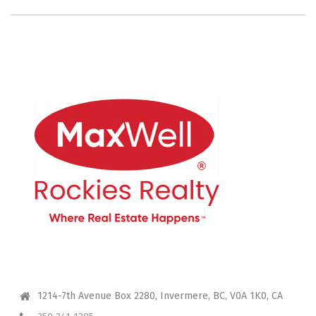
CONTACT ME
1214-7th Avenue Box 2280, Invermere, BC, V0A 1K0, CA