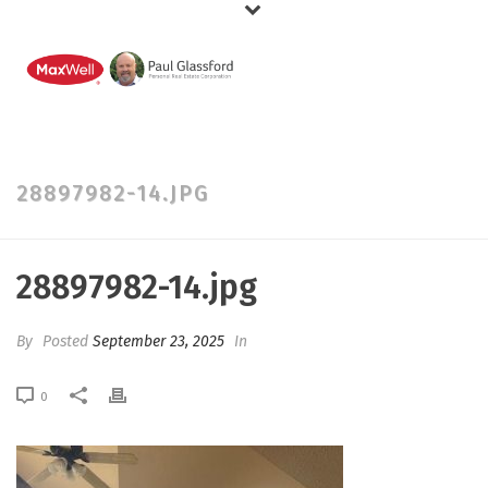
28897982-14.JPG
28897982-14.jpg
By
Posted
September 23, 2025
In
0