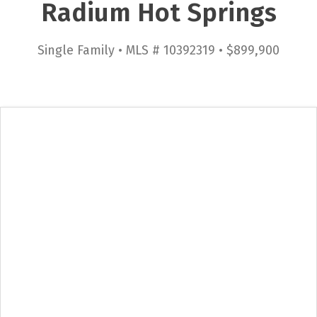
Radium Hot Springs
Single Family • MLS # 10392319 • $899,900