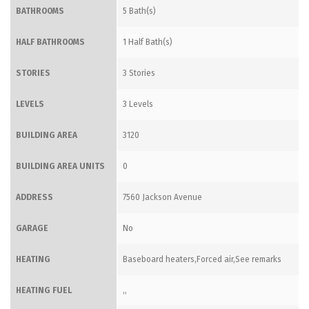
BATHROOMS
5 Bath(s)
HALF BATHROOMS
1 Half Bath(s)
STORIES
3 Stories
LEVELS
3 Levels
BUILDING AREA
3120
BUILDING AREA UNITS
0
ADDRESS
7560 Jackson Avenue
GARAGE
No
HEATING
Baseboard heaters,Forced air,See remarks
HEATING FUEL
,,