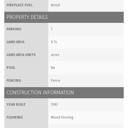
FIREPLACE FUEL
Wood
PROPERTY DETAILS
PARKING
1
LAND AREA
0.74
LAND AREA UNITS
acres
POOL
No
FENCING
Fence
CONSTRUCTION INFORMATION
YEAR BUILT
1983
FLOORING
Mixed Flooring