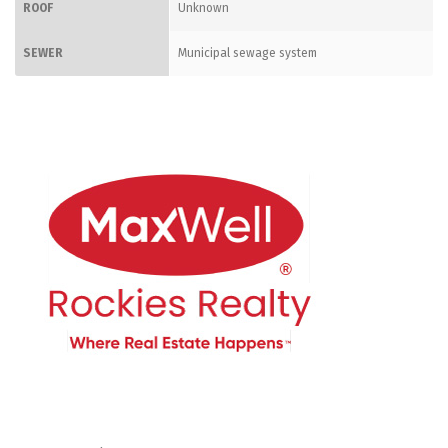
ROOF
Unknown
SEWER
Municipal sewage system
CONTACT ME