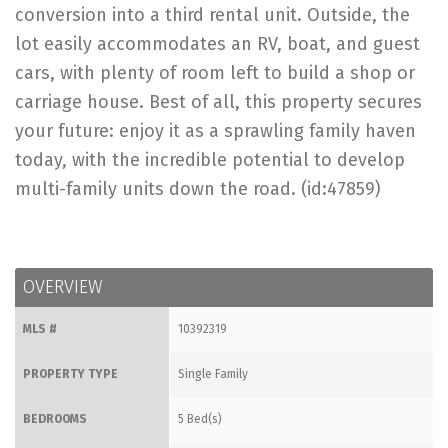
conversion into a third rental unit. Outside, the
lot easily accommodates an RV, boat, and guest
cars, with plenty of room left to build a shop or
carriage house. Best of all, this property secures
your future: enjoy it as a sprawling family haven
today, with the incredible potential to develop
multi-family units down the road. (id:47859)
OVERVIEW
MLS #
10392319
PROPERTY TYPE
Single Family
BEDROOMS
5 Bed(s)