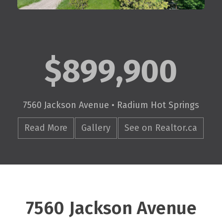
$899,900
7560 Jackson Avenue • Radium Hot Springs
Read More
Gallery
See on Realtor.ca
7560 Jackson Avenue