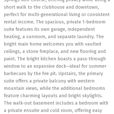
short walk to the clubhouse and downtown,
perfect for multi-generational living or consistent
rental income. The spacious, private 1-bedroom
suite features its own garage, independent
heating, a sunroom, and separate laundry. The
bright main home welcomes you with vaulted
ceilings, a stone fireplace, and new flooring and
paint. The bright kitchen boasts a pass-through
window to an expansive deck—ideal for summer
barbecues by the fire pit. Upstairs, the primary
suite offers a private balcony with western
mountain views, while the additional bedrooms
feature charming layouts and bright skylights.
The walk-out basement includes a bedroom with
a private ensuite and cold room, offering easy