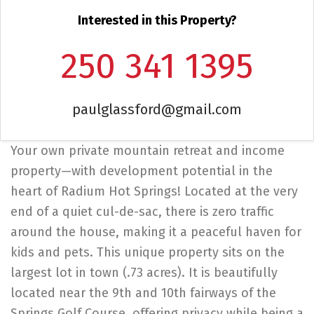
Interested in this Property?
250 341 1395
paulglassford@gmail.com
Your own private mountain retreat and income
property—with development potential in the
heart of Radium Hot Springs! Located at the very
end of a quiet cul-de-sac, there is zero traffic
around the house, making it a peaceful haven for
kids and pets. This unique property sits on the
largest lot in town (.73 acres). It is beautifully
located near the 9th and 10th fairways of the
Springs Golf Course, offering privacy while being a