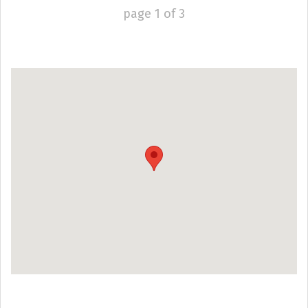
page
1
of
3