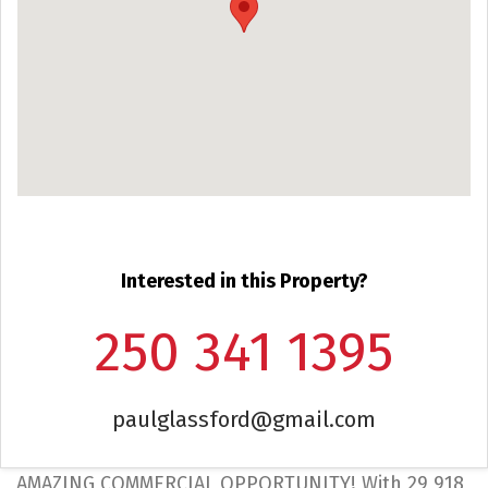
Interested in this Property?
250 341 1395
paulglassford@gmail.com
AMAZING COMMERCIAL OPPORTUNITY! With 29,918