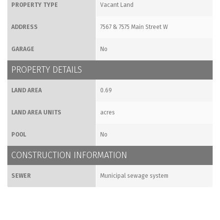
PROPERTY TYPE
Vacant Land
ADDRESS
7567 & 7575 Main Street W
GARAGE
No
PROPERTY DETAILS
LAND AREA
0.69
LAND AREA UNITS
acres
POOL
No
CONSTRUCTION INFORMATION
SEWER
Municipal sewage system