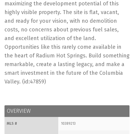
maximizing the development potential of this
highly visible property. The site is flat, vacant,
and ready for your vision, with no demolition
costs, no concerns about previous fuel sales,
and excellent utilization of the land.
Opportunities like this rarely come available in
the heart of Radium Hot Springs. Build something
remarkable, create a lasting legacy, and make a
smart investment in the future of the Columbia
Valley. (id:47859)
OVERVIEW
MLS #
10389213