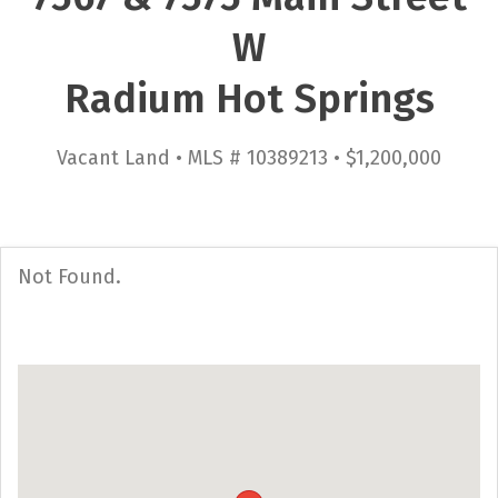
W
Radium Hot Springs
Vacant Land • MLS # 10389213 • $1,200,000
Not Found.