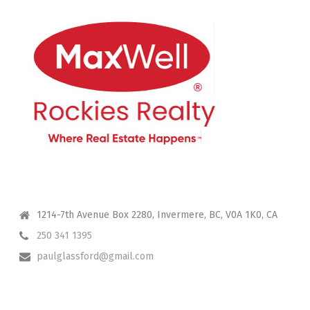
CONTACT ME
1214-7th Avenue Box 2280, Invermere, BC, V0A 1K0, CA
250 341 1395
paulglassford@gmail.com
I HAVE YOUR BACK