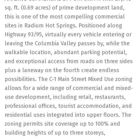
sq. ft. (0.69 acres) of prime development land,
this is one of the most compelling commercial
sites in Radium Hot Springs. Positioned along
Highway 93/95, virtually every vehicle entering or
leaving the Columbia Valley passes by, while the
walkable location, abundant parking potential,
and exceptional access from roads on three sides
plus a laneway on the fourth create endless
possibilities. The C-1 Main Street Mixed Use zoning
allows for a wide range of commercial and mixed-
use development, including retail, restaurants,
professional offices, tourist accommodation, and
residential uses integrated into upper floors. The
zoning permits site coverage up to 100% and
building heights of up to three storeys,