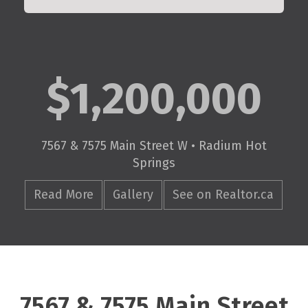
$1,200,000
7567 & 7575 Main Street W • Radium Hot
Springs
Read More
Gallery
See on Realtor.ca
7567 & 7575 Main Street