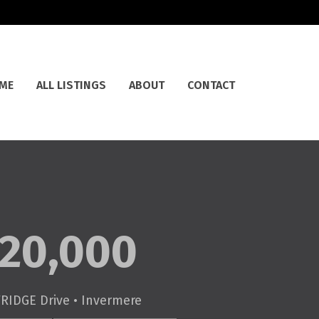
ME
ALL LISTINGS
ABOUT
CONTACT
20,000
RIDGE Drive • Invermere