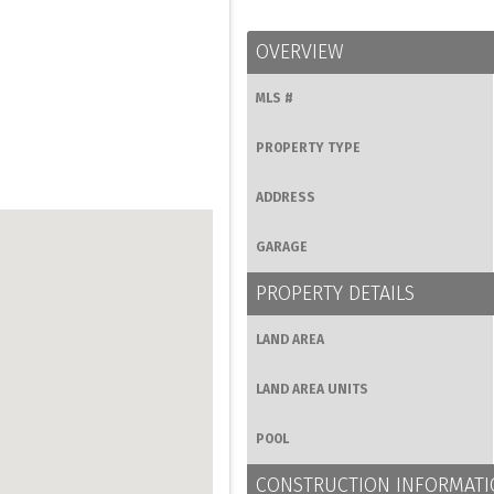
OVERVIEW
MLS #
PROPERTY TYPE
ADDRESS
GARAGE
PROPERTY DETAILS
LAND AREA
LAND AREA UNITS
POOL
CONSTRUCTION INFORMAT