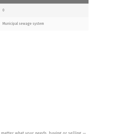
0
Municipal sewage system
HAVE YOUR BACK
 matter what your needs, buying or selling —