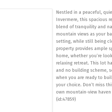
Nestled in a peaceful, qui
Invermere, this spacious re
blend of tranquility and n
mountain views as your bac
setting, while still being 
property provides ample s
home, whether you’re looki
relaxing retreat. This lot
and no building scheme, s
when you are ready to bui
your choice. Don’t miss thi
own mountain-view haven 
(id:47859)