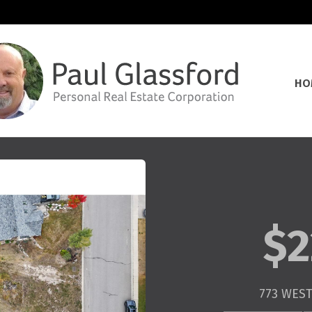
HO
$2
773 WEST