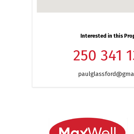
Interested in this Pro
250 341 
paulglassford@gma