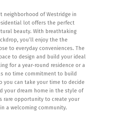
et neighborhood of Westridge in
sidential lot offers the perfect
atural beauty. With breathtaking
kdrop, you’ll enjoy the the
close to everyday conveniences. The
pace to design and build your ideal
ng for a year-round residence or a
 has no time commitment to build
o you can take your time to decide
ld your dream home in the style of
s rare opportunity to create your
in a welcoming community.