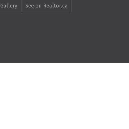
Gallery
See on Realtor.ca