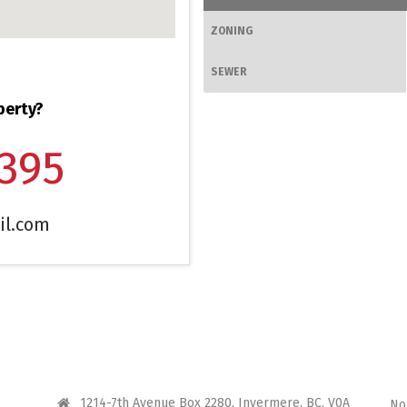
ZONING
SEWER
perty?
1395
il.com
CONTACT ME
I 
1214-7th Avenue Box 2280, Invermere, BC, V0A
No