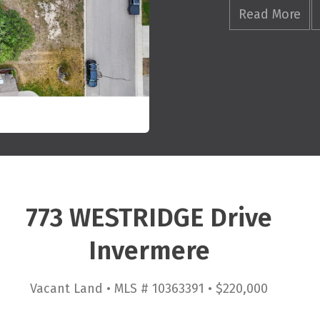
Read More
773 WESTRIDGE Drive
Invermere
Vacant Land • MLS # 10363391 • $220,000