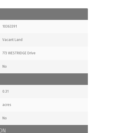
10363391
Vacant Land
773 WESTRIDGE Drive
No
0.31
acres
No
ION