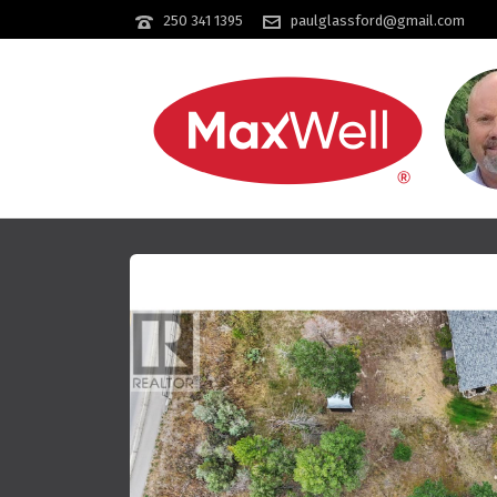
250 341 1395
paulglassford@gmail.com